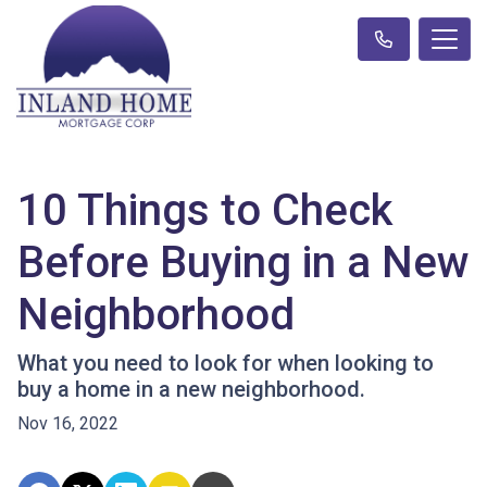
10 Things to Check
Before Buying in a New
Neighborhood
What you need to look for when looking to
buy a home in a new neighborhood.
Nov 16, 2022