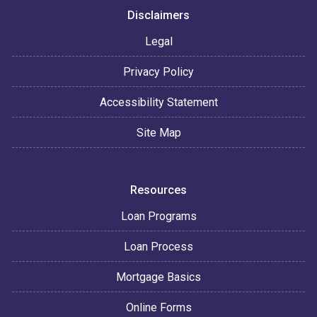
Disclaimers
Legal
Privacy Policy
Accessibility Statement
Site Map
Resources
Loan Programs
Loan Process
Mortgage Basics
Online Forms