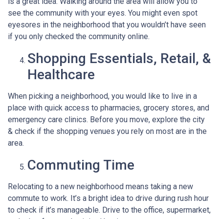
is a great idea. Walking around the area will allow you to
see the community with your eyes. You might even spot
eyesores in the neighborhood that you wouldn’t have seen
if you only checked the community online.
Shopping Essentials, Retail, &
Healthcare
When picking a neighborhood, you would like to live in a
place with quick access to pharmacies, grocery stores, and
emergency care clinics. Before you move, explore the city
& check if the shopping venues you rely on most are in the
area.
Commuting Time
Relocating to a new neighborhood means taking a new
commute to work. It’s a bright idea to drive during rush hour
to check if it’s manageable. Drive to the office, supermarket,