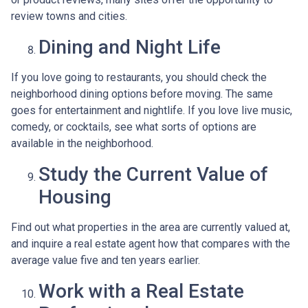
review towns and cities.
Dining and Night Life
If you love going to restaurants, you should check the
neighborhood dining options before moving. The same
goes for entertainment and nightlife. If you love live music,
comedy, or cocktails, see what sorts of options are
available in the neighborhood.
Study the Current Value of
Housing
Find out what properties in the area are currently valued at,
and inquire a real estate agent how that compares with the
average value five and ten years earlier.
Work with a Real Estate