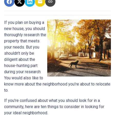
If you plan on buying a
new house, you should
thoroughly research the
property that meets
your needs. But you
shouldn’t only be
diligent about the
house-hunting part
during your research.
You would also like to
know more about the neighborhood you’re about to relocate
to.
If you’re confused about what you should look for in a
community, here are ten things to consider in looking for
your ideal neighborhood.