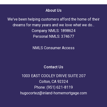
About Us
We've been helping customers afford the home of their
dreams for many years and we love what we do...
Company NMLS: 1898624
Personal NMLS: 374677
NMLS Consumer Access
Contact Us
1003 EAST COOLEY DRIVE SUITE 207
Colton, CA 92324
Phone: (951) 621-8119
hugocortez@inland-homemortgage.com