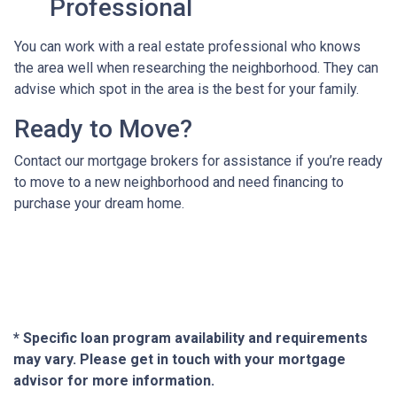
Professional
You can work with a real estate professional who knows
the area well when researching the neighborhood. They can
advise which spot in the area is the best for your family.
Ready to Move?
Contact our mortgage brokers for assistance if you’re ready
to move to a new neighborhood and need financing to
purchase your dream home.
* Specific loan program availability and requirements
may vary. Please get in touch with your mortgage
advisor for more information.