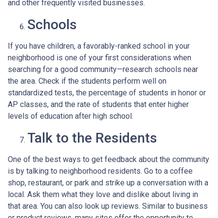
and other frequently visited businesses.
Schools
If you have children, a favorably-ranked school in your
neighborhood is one of your first considerations when
searching for a good community—research schools near
the area. Check if the students perform well on
standardized tests, the percentage of students in honor or
AP classes, and the rate of students that enter higher
levels of education after high school.
Talk to the Residents
One of the best ways to get feedback about the community
is by talking to neighborhood residents. Go to a coffee
shop, restaurant, or park and strike up a conversation with a
local. Ask them what they love and dislike about living in
that area. You can also look up reviews. Similar to business
or product reviews, many sites offer the opportunity to