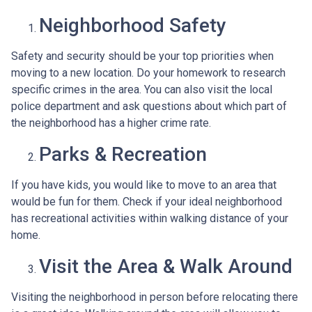
Neighborhood Safety
Safety and security should be your top priorities when
moving to a new location. Do your homework to research
specific crimes in the area. You can also visit the local
police department and ask questions about which part of
the neighborhood has a higher crime rate.
Parks & Recreation
If you have kids, you would like to move to an area that
would be fun for them. Check if your ideal neighborhood
has recreational activities within walking distance of your
home.
Visit the Area & Walk Around
Visiting the neighborhood in person before relocating there