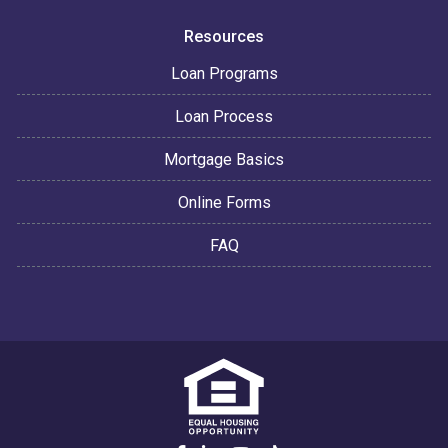
Resources
Loan Programs
Loan Process
Mortgage Basics
Online Forms
FAQ