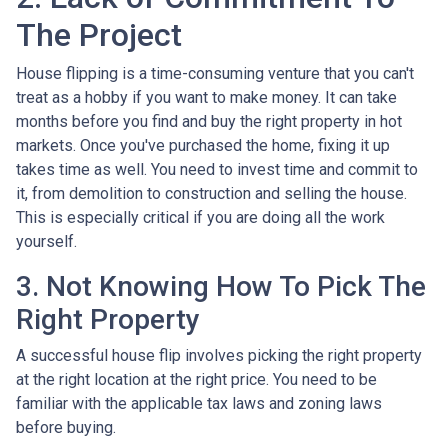
The Project
House flipping is a time-consuming venture that you can't
treat as a hobby if you want to make money. It can take
months before you find and buy the right property in hot
markets. Once you've purchased the home, fixing it up
takes time as well. You need to invest time and commit to
it, from demolition to construction and selling the house.
This is especially critical if you are doing all the work
yourself.
3. Not Knowing How To Pick The
Right Property
A successful house flip involves picking the right property
at the right location at the right price. You need to be
familiar with the applicable tax laws and zoning laws
before buying.