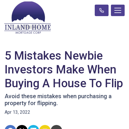
5 Mistakes Newbie
Investors Make When
Buying A House To Flip
Avoid these mistakes when purchasing a
property for flipping.
Apr 13, 2022