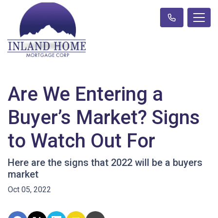
Are We Entering a
Buyer’s Market? Signs
to Watch Out For
Here are the signs that 2022 will be a buyers
market
Oct 05, 2022