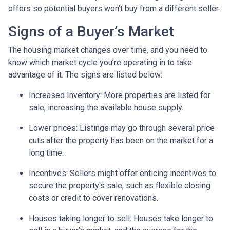
offers so potential buyers won’t buy from a different seller.
Signs of a Buyer’s Market
The housing market changes over time, and you need to
know which market cycle you’re operating in to take
advantage of it. The signs are listed below:
Increased Inventory
: More properties are listed for
sale, increasing the available house supply.
Lower prices
: Listings may go through several price
cuts after the property has been on the market for a
long time.
Incentives
: Sellers might offer enticing incentives to
secure the property's sale, such as flexible closing
costs or credit to cover renovations.
Houses taking longer to sell
: Houses take longer to