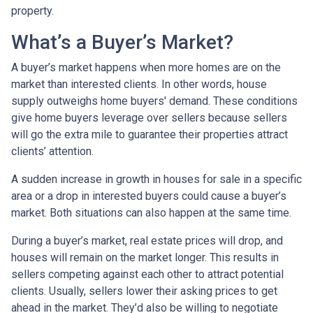
property.
What’s a Buyer’s Market?
A buyer’s market happens when more homes are on the
market than interested clients. In other words, house
supply outweighs home buyers' demand. These conditions
give home buyers leverage over sellers because sellers
will go the extra mile to guarantee their properties attract
clients’ attention.
A sudden increase in growth in houses for sale in a specific
area or a drop in interested buyers could cause a buyer’s
market. Both situations can also happen at the same time.
During a buyer’s market, real estate prices will drop, and
houses will remain on the market longer. This results in
sellers competing against each other to attract potential
clients. Usually, sellers lower their asking prices to get
ahead in the market. They’d also be willing to negotiate