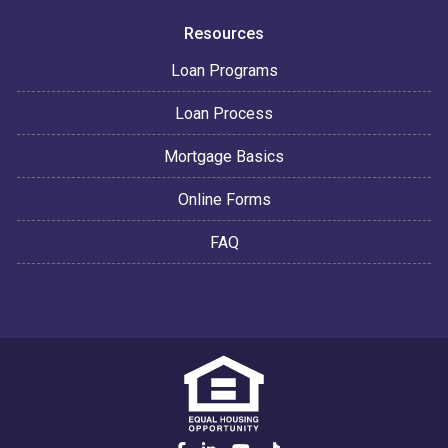
Resources
Loan Programs
Loan Process
Mortgage Basics
Online Forms
FAQ