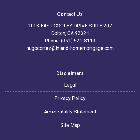
Contact Us
1003 EAST COOLEY DRIVE SUITE 207
Colton, CA 92324
Phone: (951) 621-8119
hugocortez@inland-homemortgage.com
Disclaimers
Legal
Privacy Policy
Accessibility Statement
Site Map