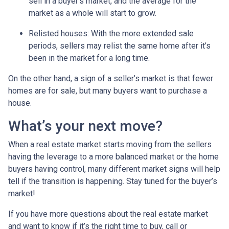
sell in a buyer’s market, and the average for the
market as a whole will start to grow.
Relisted houses
: With the more extended sale
periods, sellers may relist the same home after it’s
been in the market for a long time.
On the other hand, a sign of a seller’s market is that fewer
homes are for sale, but many buyers want to purchase a
house.
What’s your next move?
When a real estate market starts moving from the sellers
having the leverage to a more balanced market or the home
buyers having control, many different market signs will help
tell if the transition is happening. Stay tuned for the buyer’s
market!
If you have more questions about the real estate market
and want to know if it’s the right time to buy, call or