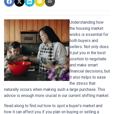
Understanding how
the housing market
works is essential for
both buyers and
sellers. Not only does
it put you in the best
position to negotiate
and make smart
financial decisions, but
it also helps to ease
the stress that
naturally occurs when making such a large purchase. This
advice is enough more crucial in our current shifting market.
Read along to find out how to spot a buyer’s market and
how it can affect you if you plan on buying or selling a