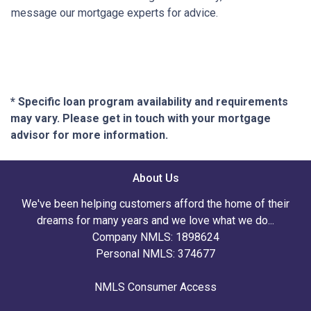
message our mortgage experts for advice.
* Specific loan program availability and requirements
may vary. Please get in touch with your mortgage
advisor for more information.
About Us
We've been helping customers afford the home of their
dreams for many years and we love what we do...
Company NMLS: 1898624
Personal NMLS: 374677
NMLS Consumer Access