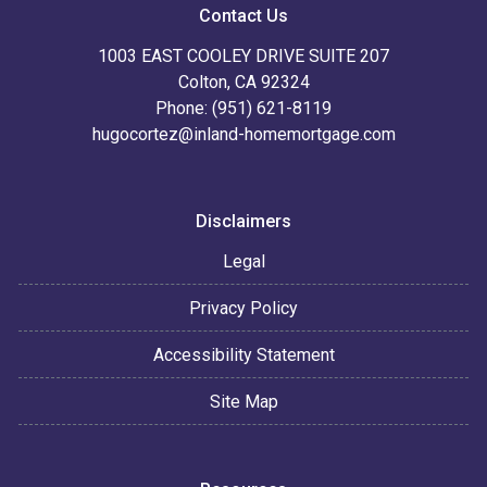
Contact Us
1003 EAST COOLEY DRIVE SUITE 207
Colton, CA 92324
Phone: (951) 621-8119
hugocortez@inland-homemortgage.com
Disclaimers
Legal
Privacy Policy
Accessibility Statement
Site Map