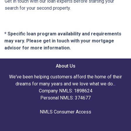
Get in touch with our loan experts before starting your
search for your second property.
* Specific loan program availability and requirements
may vary. Please get in touch with your mortgage
advisor for more information.
About Us
We've been helping customers afford the home of their
dreams for many years and we love what we do...
Company NMLS: 1898624
Personal NMLS: 374677
NMLS Consumer Access