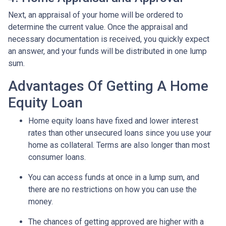
Next, an appraisal of your home will be ordered to
determine the current value. Once the appraisal and
necessary documentation is received, you quickly expect
an answer, and your funds will be distributed in one lump
sum.
Advantages Of Getting A Home
Equity Loan
Home equity loans have fixed and lower interest
rates than other unsecured loans since you use your
home as collateral. Terms are also longer than most
consumer loans.
You can access funds at once in a lump sum, and
there are no restrictions on how you can use the
money.
The chances of getting approved are higher with a