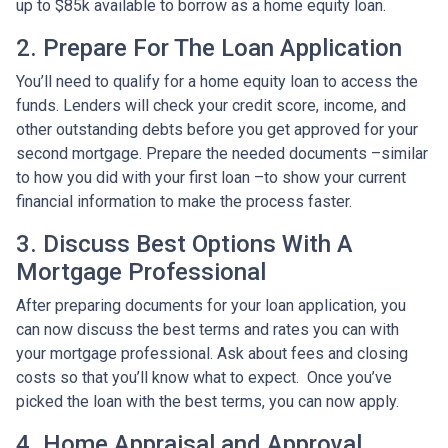
up to $85k available to borrow as a home equity loan.
2. Prepare For The Loan Application
You’ll need to qualify for a home equity loan to access the
funds. Lenders will check your credit score, income, and
other outstanding debts before you get approved for your
second mortgage. Prepare the needed documents –similar
to how you did with your first loan –to show your current
financial information to make the process faster.
3. Discuss Best Options With A
Mortgage Professional
After preparing documents for your loan application, you
can now discuss the best terms and rates you can with
your mortgage professional. Ask about fees and closing
costs so that you’ll know what to expect. Once you’ve
picked the loan with the best terms, you can now apply.
4. Home Appraisal and Approval