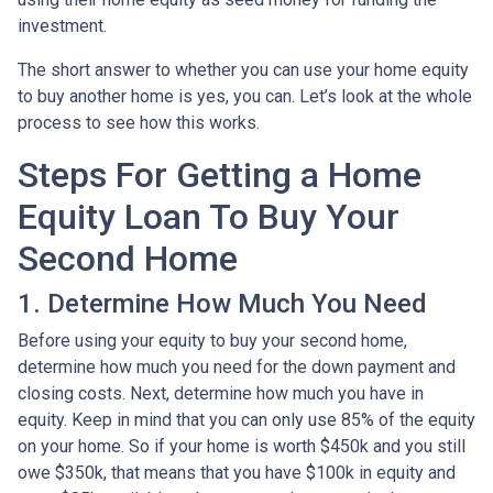
investment.
The short answer to whether you can use your home equity
to buy another home is yes, you can. Let’s look at the whole
process to see how this works.
Steps For Getting a Home
Equity Loan To Buy Your
Second Home
1. Determine How Much You Need
Before using your equity to buy your second home,
determine how much you need for the down payment and
closing costs. Next, determine how much you have in
equity. Keep in mind that you can only use 85% of the equity
on your home. So if your home is worth $450k and you still
owe $350k, that means that you have $100k in equity and