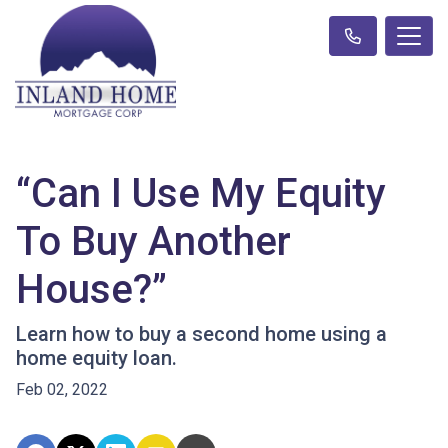
“Can I Use My Equity
To Buy Another
House?”
Learn how to buy a second home using a
home equity loan.
Feb 02, 2022