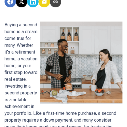
Buying a second
home is a dream
come true for
many. Whether
it’s a retirement
home, a vacation
home, or your
first step toward
real estate,
investing in a
second property
is a notable
achievement in
your portfolio. Like a first-time home purchase, a second
property requires a down payment, and many consider
using their home equity as seed money for funding the