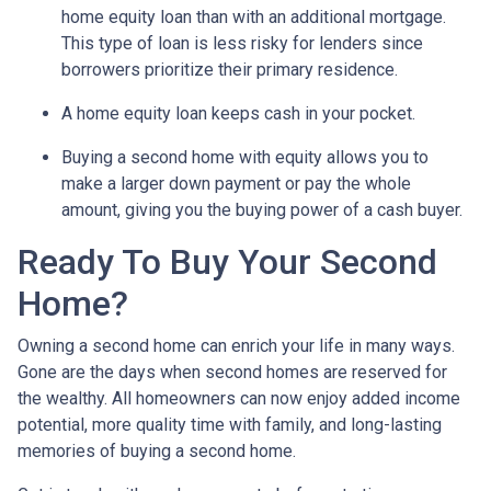
home equity loan than with an additional mortgage.
This type of loan is less risky for lenders since
borrowers prioritize their primary residence.
A home equity loan keeps cash in your pocket.
Buying a second home with equity allows you to
make a larger down payment or pay the whole
amount, giving you the buying power of a cash buyer.
Ready To Buy Your Second
Home?
Owning a second home can enrich your life in many ways.
Gone are the days when second homes are reserved for
the wealthy. All homeowners can now enjoy added income
potential, more quality time with family, and long-lasting
memories of buying a second home.