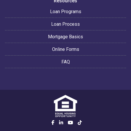
Resources
Loan Programs
Loan Process
Mortgage Basics
Online Forms
FAQ