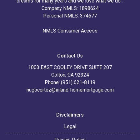
dreams for many years and we love what we do...
Company NMLS: 1898624
Personal NMLS: 374677
NMLS Consumer Access
Contact Us
1003 EAST COOLEY DRIVE SUITE 207
Colton, CA 92324
Phone: (951) 621-8119
hugocortez@inland-homemortgage.com
Disclaimers
Legal
Privacy Policy