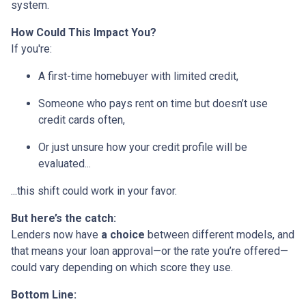
system.
How Could This Impact You?
If you're:
A first-time homebuyer with limited credit,
Someone who pays rent on time but doesn’t use
credit cards often,
Or just unsure how your credit profile will be
evaluated...
...this shift could work in your favor.
But here’s the catch:
Lenders now have
a choice
between different models, and
that means your loan approval—or the rate you’re offered—
could vary depending on which score they use.
Bottom Line: