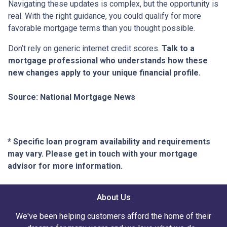
Navigating these updates is complex, but the opportunity is
real. With the right guidance, you could qualify for more
favorable mortgage terms than you thought possible.
Don’t rely on generic internet credit scores.
Talk to a
mortgage professional who understands how these
new changes apply to your unique financial profile.
Source: National Mortgage News
* Specific loan program availability and requirements
may vary. Please get in touch with your mortgage
advisor for more information.
About Us
We've been helping customers afford the home of their