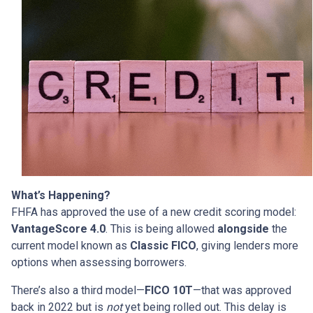
What’s Happening?
FHFA has approved the use of a new credit scoring model:
VantageScore 4.0
. This is being allowed
alongside
the
current model known as
Classic FICO
, giving lenders more
options when assessing borrowers.
There’s also a third model—
FICO 10T
—that was approved
back in 2022 but is
not
yet being rolled out. This delay is