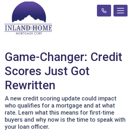
Game-Changer: Credit
Scores Just Got
Rewritten
A new credit scoring update could impact
who qualifies for a mortgage and at what
rate. Learn what this means for first-time
buyers and why now is the time to speak with
your loan officer.