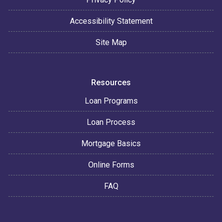
Accessibility Statement
Site Map
Resources
Loan Programs
Loan Process
Mortgage Basics
Online Forms
FAQ