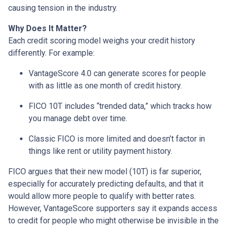
causing tension in the industry.
Why Does It Matter?
Each credit scoring model weighs your credit history
differently. For example:
VantageScore 4.0 can generate scores for people
with as little as one month of credit history.
FICO 10T includes “trended data,” which tracks how
you manage debt over time.
Classic FICO is more limited and doesn’t factor in
things like rent or utility payment history.
FICO argues that their new model (10T) is far superior,
especially for accurately predicting defaults, and that it
would allow more people to qualify with better rates.
However, VantageScore supporters say it expands access
to credit for people who might otherwise be invisible in the