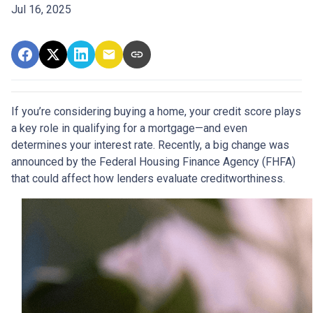
Jul 16, 2025
If you’re considering buying a home, your credit score plays
a key role in qualifying for a mortgage—and even
determines your interest rate. Recently, a big change was
announced by the Federal Housing Finance Agency (FHFA)
that could affect how lenders evaluate creditworthiness.