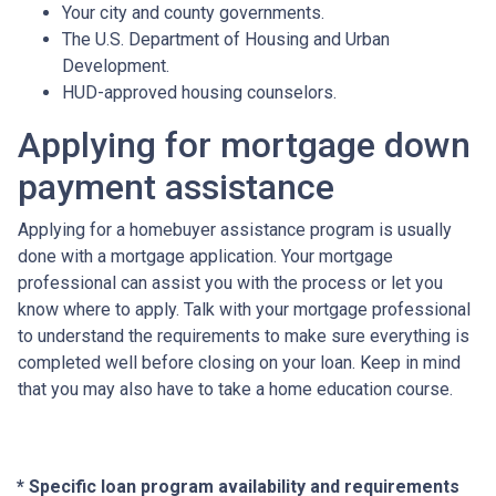
Your city and county governments.
The U.S. Department of Housing and Urban
Development.
HUD-approved housing counselors.
Applying for mortgage down
payment assistance
Applying for a homebuyer assistance program is usually
done with a mortgage application. Your mortgage
professional can assist you with the process or let you
know where to apply. Talk with your mortgage professional
to understand the requirements to make sure everything is
completed well before closing on your loan. Keep in mind
that you may also have to take a home education course.
* Specific loan program availability and requirements