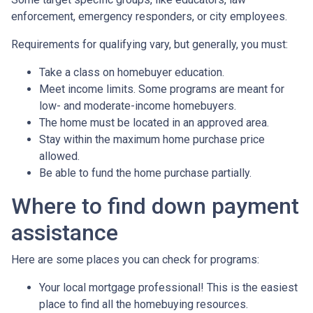
enforcement, emergency responders, or city employees.
Requirements for qualifying vary, but generally, you must:
Take a class on homebuyer education.
Meet income limits. Some programs are meant for
low- and moderate-income homebuyers.
The home must be located in an approved area.
Stay within the maximum home purchase price
allowed.
Be able to fund the home purchase partially.
Where to find down payment
assistance
Here are some places you can check for programs:
Your local mortgage professional! This is the easiest
place to find all the homebuying resources.