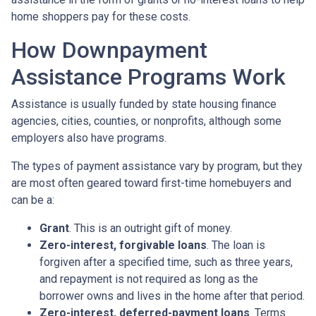
home shoppers pay for these costs.
How Downpayment
Assistance Programs Work
Assistance is usually funded by state housing finance
agencies, cities, counties, or nonprofits, although some
employers also have programs.
The types of payment assistance vary by program, but they
are most often geared toward first-time homebuyers and
can be a:
Grant
. This is an outright gift of money.
Zero-interest, forgivable loans
. The loan is
forgiven after a specified time, such as three years,
and repayment is not required as long as the
borrower owns and lives in the home after that period.
Zero-interest, deferred-payment loans
. Terms