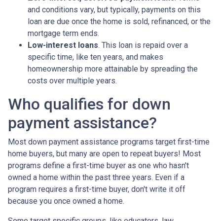
and conditions vary, but typically, payments on this
loan are due once the home is sold, refinanced, or the
mortgage term ends.
Low-interest loans
. This loan is repaid over a
specific time, like ten years, and makes
homeownership more attainable by spreading the
costs over multiple years.
Who qualifies for down
payment assistance?
Most down payment assistance programs target first-time
home buyers, but many are open to repeat buyers! Most
programs define a first-time buyer as one who hasn't
owned a home within the past three years. Even if a
program requires a first-time buyer, don't write it off
because you once owned a home.
Some target specific groups, like educators, law