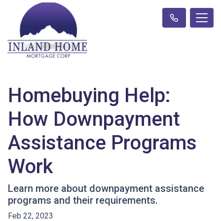
Homebuying Help:
How Downpayment
Assistance Programs
Work
Learn more about downpayment assistance
programs and their requirements.
Feb 22, 2023