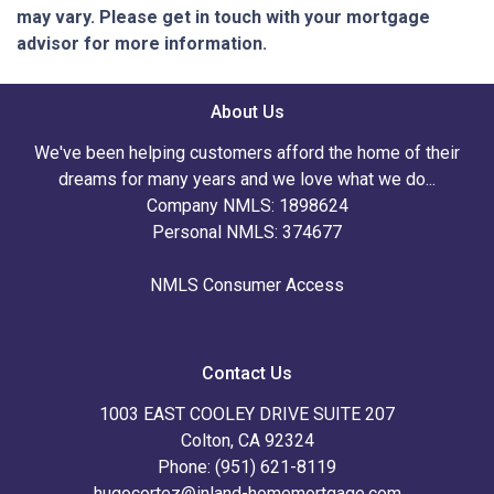
may vary. Please get in touch with your mortgage
advisor for more information.
About Us
We've been helping customers afford the home of their
dreams for many years and we love what we do...
Company NMLS: 1898624
Personal NMLS: 374677
NMLS Consumer Access
Contact Us
1003 EAST COOLEY DRIVE SUITE 207
Colton, CA 92324
Phone: (951) 621-8119
hugocortez@inland-homemortgage.com