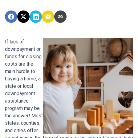
If lack of
downpayment or
funds for closing
costs are the
main hurdle to
buying a home, a
state or local
downpayment
assistance
program may be
the answer! Most
states, counties,
and cities offer
assistance in the form of grants or no-interest loans to help