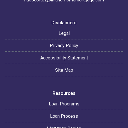
Disclaimers
Legal
Privacy Policy
Accessibility Statement
Site Map
Resources
Loan Programs
Loan Process