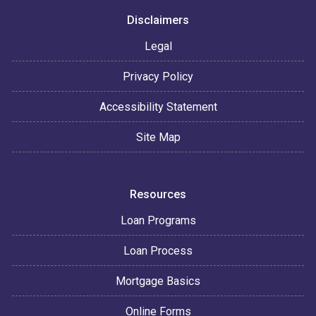
Disclaimers
Legal
Privacy Policy
Accessibility Statement
Site Map
Resources
Loan Programs
Loan Process
Mortgage Basics
Online Forms