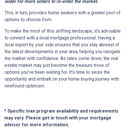
wider for more sellers to re-enter the market.
This, in turn, provides home seekers with a greater pool of
options to choose from.
To make the most of this shifting landscape, it's advisable
to connect with a local mortgage professional. Having a
local expert by your side ensures that you stay abreast of
the latest developments in your area, helping you navigate
the market with confidence. As rates come down, the real
estate market may just become the treasure trove of
options you've been waiting for. It's time to seize the
opportunity and embark on your home-buying journey with
newfound optimism.
* Specific loan program availability and requirements
may vary. Please get in touch with your mortgage
advisor for more information.