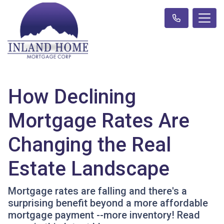
How Declining
Mortgage Rates Are
Changing the Real
Estate Landscape
Mortgage rates are falling and there's a
surprising benefit beyond a more affordable
mortgage payment --more inventory! Read