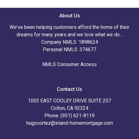
About Us
We've been helping customers afford the home of their
dreams for many years and we love what we do...
Company NMLS: 1898624
Personal NMLS: 374677
NMLS Consumer Access
Contact Us
1003 EAST COOLEY DRIVE SUITE 207
Colton, CA 92324
Phone: (951) 621-8119
hugocortez@inland-homemortgage.com