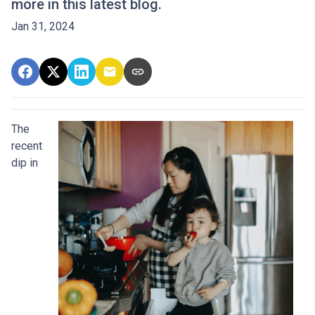
more in this latest blog.
Jan 31, 2024
The
recent
dip in