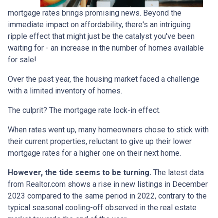
mortgage rates brings promising news. Beyond the
immediate impact on affordability, there's an intriguing
ripple effect that might just be the catalyst you've been
waiting for - an increase in the number of homes available
for sale!
Over the past year, the housing market faced a challenge
with a limited inventory of homes.
The culprit? The mortgage rate lock-in effect.
When rates went up, many homeowners chose to stick with
their current properties, reluctant to give up their lower
mortgage rates for a higher one on their next home.
However, the tide seems to be turning.
The latest data
from Realtor.com shows a rise in new listings in December
2023 compared to the same period in 2022, contrary to the
typical seasonal cooling-off observed in the real estate