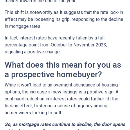
market towards the end of the year.
This shift is noteworthy as it suggests that the rate lock-in
effect may be loosening its grip, responding to the decline
in mortgage rates.
In fact, interest rates have recently fallen by a full
percentage point from October to November 2023,
signaling a positive change.
What does this mean for you as
a prospective homebuyer?
While it won't lead to an overnight abundance of housing
options, the increase in new listings is a positive sign. A
continued reduction in interest rates could further lift the
lock-in effect, fostering a sense of urgency among
homeowners looking to sell.
So, as mortgage rates continue to decline, the door opens