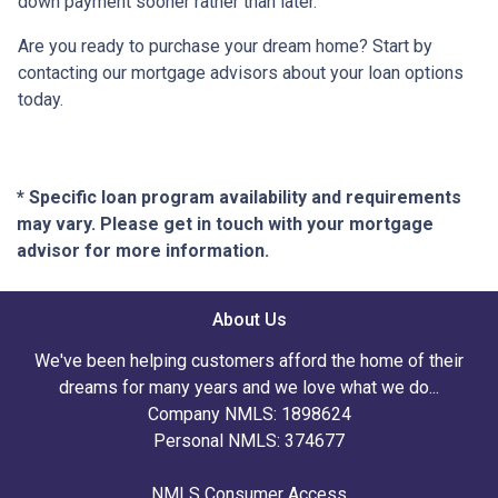
down payment sooner rather than later.
Are you ready to purchase your dream home? Start by
contacting our mortgage advisors about your loan options
today.
* Specific loan program availability and requirements
may vary. Please get in touch with your mortgage
advisor for more information.
About Us
We've been helping customers afford the home of their
dreams for many years and we love what we do...
Company NMLS: 1898624
Personal NMLS: 374677
NMLS Consumer Access