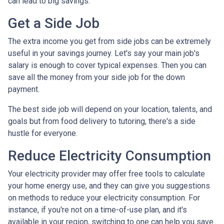
can lead to big savings.
Get a Side Job
The extra income you get from side jobs can be extremely
useful in your savings journey. Let's say your main job's
salary is enough to cover typical expenses. Then you can
save all the money from your side job for the down
payment.
The best side job will depend on your location, talents, and
goals but from food delivery to tutoring, there's a side
hustle for everyone.
Reduce Electricity Consumption
Your electricity provider may offer free tools to calculate
your home energy use, and they can give you suggestions
on methods to reduce your electricity consumption. For
instance, if you're not on a time-of-use plan, and it's
available in your region, switching to one can help you save