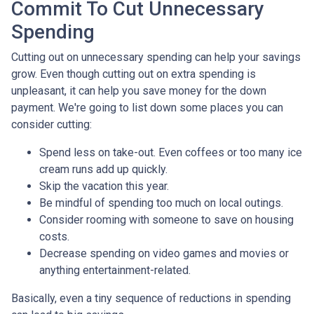
Commit To Cut Unnecessary
Spending
Cutting out on unnecessary spending can help your savings
grow. Even though cutting out on extra spending is
unpleasant, it can help you save money for the down
payment. We're going to list down some places you can
consider cutting:
Spend less on take-out. Even coffees or too many ice
cream runs add up quickly.
Skip the vacation this year.
Be mindful of spending too much on local outings.
Consider rooming with someone to save on housing
costs.
Decrease spending on video games and movies or
anything entertainment-related.
Basically, even a tiny sequence of reductions in spending