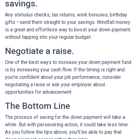
savings.
Any stimulus checks, tax returns, work bonuses, birthday
gifts –send them straight to your savings. Windfall money
is a great and effortless way to boost your down payment
without tapping into your regular budget.
Negotiate a raise.
One of the best ways to increase your down payment fund
is by increasing your cash flow. If the timing is right and
you're confident about your job performance, consider
negotiating a raise or ask your employer about
opportunities for advancement.
The Bottom Line
The process of saving for the down payment will take a
while. But with persevering action, it could take less time.
As you follow the tips above, you'll be able to pay that