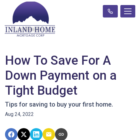
How To Save For A
Down Payment on a
Tight Budget
Tips for saving to buy your first home.
Aug 24, 2022