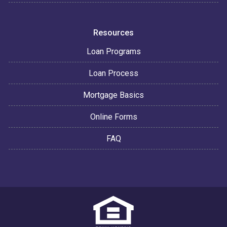
Resources
Loan Programs
Loan Process
Mortgage Basics
Online Forms
FAQ