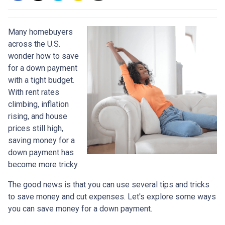
Many homebuyers
across the U.S.
wonder how to save
for a down payment
with a tight budget.
With rent rates
climbing, inflation
rising, and house
prices still high,
saving money for a
down payment has
become more tricky.
The good news is that you can use several tips and tricks
to save money and cut expenses. Let's explore some ways
you can save money for a down payment.