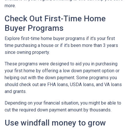
more.
Check Out First-Time Home
Buyer Programs
Explore first-time home buyer programs if it's your first
time purchasing a house or if it's been more than 3 years
since owning property.
These programs were designed to aid you in purchasing
your first home by offering a low down payment option or
helping out with the down payment. Some programs you
should check out are FHA loans, USDA loans, and VA loans
and grants.
Depending on your financial situation, you might be able to
cut the required down payment amount by thousands.
Use windfall money to grow