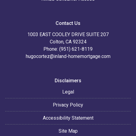
Contact Us
1003 EAST COOLEY DRIVE SUITE 207
Colton, CA 92324
Phone: (951) 621-8119
hugocortez@inland-homemortgage.com
Disclaimers
Legal
Privacy Policy
Accessibility Statement
Site Map