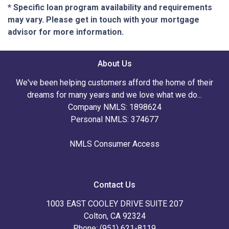
* Specific loan program availability and requirements
may vary. Please get in touch with your mortgage
advisor for more information.
About Us
We've been helping customers afford the home of their
dreams for many years and we love what we do...
Company NMLS: 1898624
Personal NMLS: 374677
NMLS Consumer Access
Contact Us
1003 EAST COOLEY DRIVE SUITE 207
Colton, CA 92324
Phone: (951) 621-8119