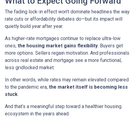
What to Expect Going Forward
The fading lock-in effect won’t dominate headlines the way
rate cuts or affordability debates do—but its impact will
quietly build year after year.
As higher-rate mortgages continue to replace ultra-low
ones,
the housing market gains flexibility
. Buyers get
more options. Sellers regain motivation. And professionals
across real estate and mortgage see a more functional,
less gridlocked market.
In other words, while rates may remain elevated compared
to the pandemic era,
the market itself is becoming less
stuck
.
And that’s a meaningful step toward a healthier housing
ecosystem in the years ahead.