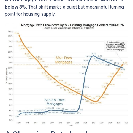
below 3%.
That shift marks a quiet but meaningful turning
point for housing supply.