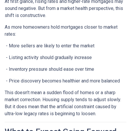
At first glance, rising rates and higher-rate mortgages may
sound negative. But from a market health perspective, this
shift is constructive.
As more homeowners hold mortgages closer to market
rates:
- More sellers are likely to enter the market
- Listing activity should gradually increase
- Inventory pressure should ease over time
- Price discovery becomes healthier and more balanced
This doesn’t mean a sudden flood of homes or a sharp
market correction. Housing supply tends to adjust slowly.
But it does mean that the artificial constraint caused by
ultra-low legacy rates is beginning to loosen.