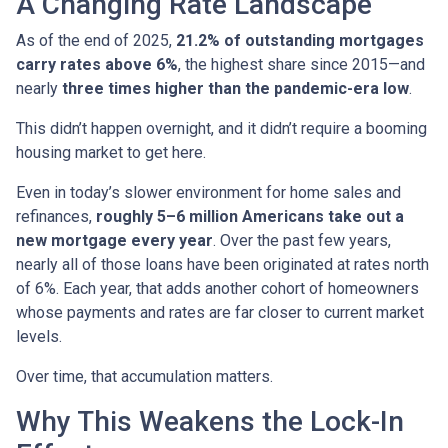
A Changing Rate Landscape
As of the end of 2025,
21.2% of outstanding mortgages
carry rates above 6%
, the highest share since 2015—and
nearly
three times higher than the pandemic-era low
.
This didn’t happen overnight, and it didn’t require a booming
housing market to get here.
Even in today’s slower environment for home sales and
refinances,
roughly 5–6 million Americans take out a
new mortgage every year
. Over the past few years,
nearly all of those loans have been originated at rates north
of 6%. Each year, that adds another cohort of homeowners
whose payments and rates are far closer to current market
levels.
Over time, that accumulation matters.
Why This Weakens the Lock-In