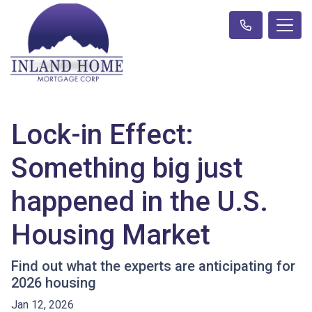
Lock-in Effect:
Something big just
happened in the U.S.
Housing Market
Find out what the experts are anticipating for
2026 housing
Jan 12, 2026