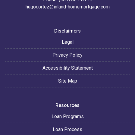
hugocortez@inland-homemortgage.com
Disclaimers
Legal
Privacy Policy
Accessibility Statement
Site Map
Resources
Loan Programs
Loan Process