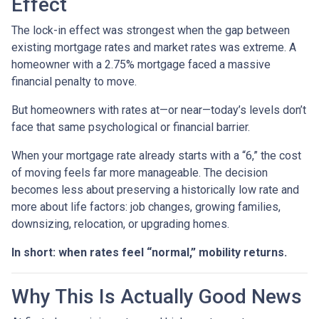
Effect
The lock-in effect was strongest when the gap between
existing mortgage rates and market rates was extreme. A
homeowner with a 2.75% mortgage faced a massive
financial penalty to move.
But homeowners with rates at—or near—today’s levels don’t
face that same psychological or financial barrier.
When your mortgage rate already starts with a “6,” the cost
of moving feels far more manageable. The decision
becomes less about preserving a historically low rate and
more about life factors: job changes, growing families,
downsizing, relocation, or upgrading homes.
In short: when rates feel “normal,” mobility returns.
Why This Is Actually Good News