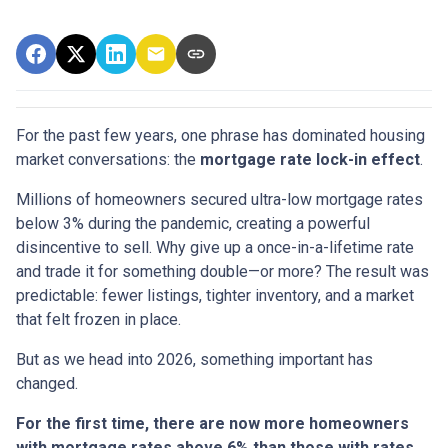
For the past few years, one phrase has dominated housing
market conversations: the
mortgage rate lock-in effect
.
Millions of homeowners secured ultra-low mortgage rates
below 3% during the pandemic, creating a powerful
disincentive to sell. Why give up a once-in-a-lifetime rate
and trade it for something double—or more? The result was
predictable: fewer listings, tighter inventory, and a market
that felt frozen in place.
But as we head into 2026, something important has
changed.
For the first time, there are now more homeowners
with mortgage rates above 6% than those with rates