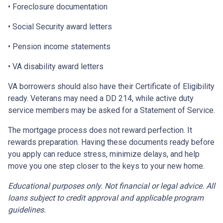
• Foreclosure documentation
• Social Security award letters
• Pension income statements
• VA disability award letters
VA borrowers should also have their Certificate of Eligibility
ready. Veterans may need a DD 214, while active duty
service members may be asked for a Statement of Service.
The mortgage process does not reward perfection. It
rewards preparation. Having these documents ready before
you apply can reduce stress, minimize delays, and help
move you one step closer to the keys to your new home.
Educational purposes only. Not financial or legal advice. All
loans subject to credit approval and applicable program
guidelines.