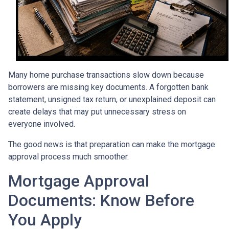
Many home purchase transactions slow down because
borrowers are missing key documents. A forgotten bank
statement, unsigned tax return, or unexplained deposit can
create delays that may put unnecessary stress on
everyone involved.
The good news is that preparation can make the mortgage
approval process much smoother.
Mortgage Approval
Documents: Know Before
You Apply