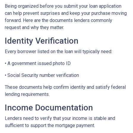
Being organized before you submit your loan application
can help prevent surprises and keep your purchase moving
forward. Here are the documents lenders commonly
request and why they matter.
Identity Verification
Every borrower listed on the loan will typically need:
• A government issued photo ID
• Social Security number verification
These documents help confirm identity and satisfy federal
lending requirements.
Income Documentation
Lenders need to verify that your income is stable and
sufficient to support the mortgage payment.