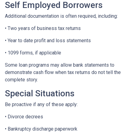
Self Employed Borrowers
Additional documentation is often required, including:
• Two years of business tax returns
• Year to date profit and loss statements
• 1099 forms, if applicable
Some loan programs may allow bank statements to
demonstrate cash flow when tax returns do not tell the
complete story.
Special Situations
Be proactive if any of these apply:
• Divorce decrees
• Bankruptcy discharge paperwork