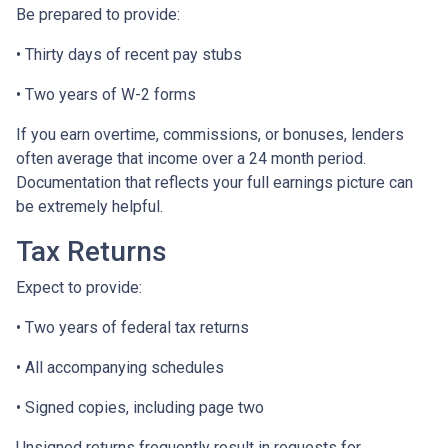
Be prepared to provide:
• Thirty days of recent pay stubs
• Two years of W-2 forms
If you earn overtime, commissions, or bonuses, lenders
often average that income over a 24 month period.
Documentation that reflects your full earnings picture can
be extremely helpful.
Tax Returns
Expect to provide:
• Two years of federal tax returns
• All accompanying schedules
• Signed copies, including page two
Unsigned returns frequently result in requests for