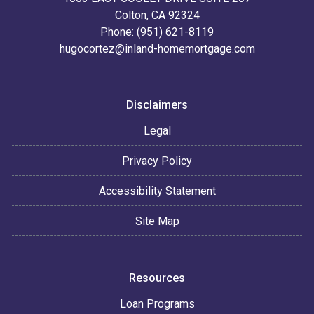
Colton, CA 92324
Phone: (951) 621-8119
hugocortez@inland-homemortgage.com
Disclaimers
Legal
Privacy Policy
Accessibility Statement
Site Map
Resources
Loan Programs