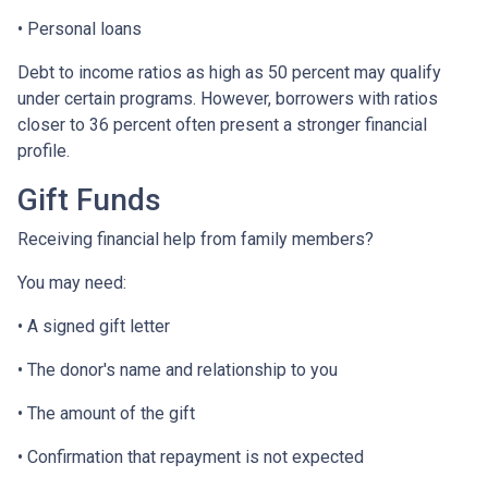
• Personal loans
Debt to income ratios as high as 50 percent may qualify
under certain programs. However, borrowers with ratios
closer to 36 percent often present a stronger financial
profile.
Gift Funds
Receiving financial help from family members?
You may need:
• A signed gift letter
• The donor's name and relationship to you
• The amount of the gift
• Confirmation that repayment is not expected