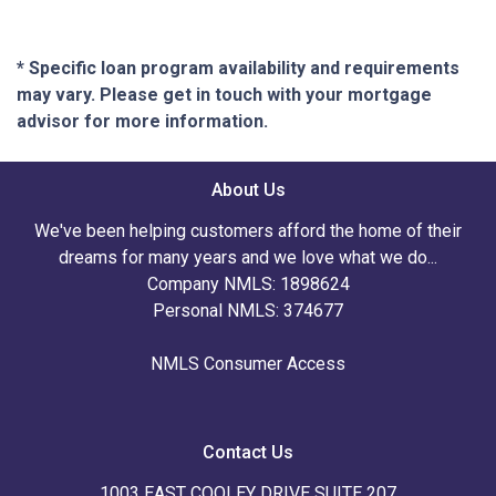
* Specific loan program availability and requirements
may vary. Please get in touch with your mortgage
advisor for more information.
About Us
We've been helping customers afford the home of their
dreams for many years and we love what we do...
Company NMLS: 1898624
Personal NMLS: 374677
NMLS Consumer Access
Contact Us
1003 EAST COOLEY DRIVE SUITE 207