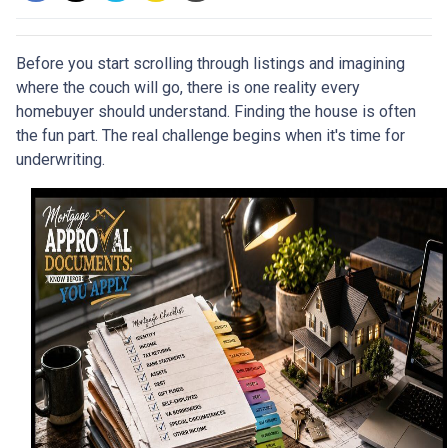
Before you start scrolling through listings and imagining
where the couch will go, there is one reality every
homebuyer should understand. Finding the house is often
the fun part. The real challenge begins when it's time for
underwriting.