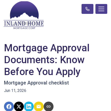
Mortgage Approval
Documents: Know
Before You Apply
Mortgage Approval checklist
Jun 11, 2026