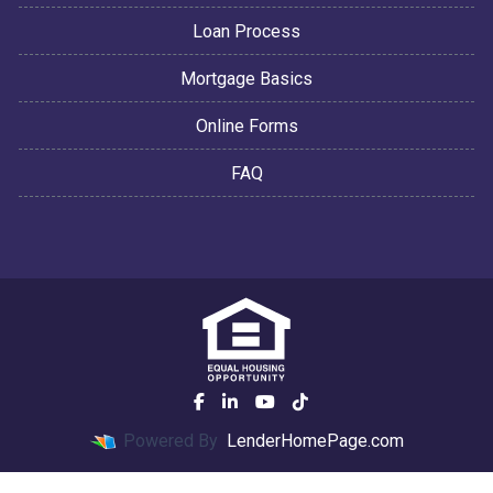
Loan Process
Mortgage Basics
Online Forms
FAQ
Powered By
LenderHomePage.com