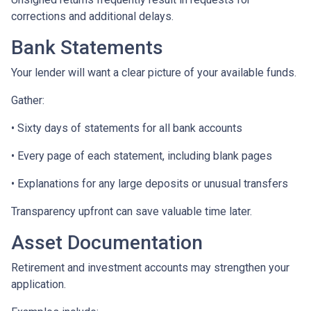
corrections and additional delays.
Bank Statements
Your lender will want a clear picture of your available funds.
Gather:
• Sixty days of statements for all bank accounts
• Every page of each statement, including blank pages
• Explanations for any large deposits or unusual transfers
Transparency upfront can save valuable time later.
Asset Documentation
Retirement and investment accounts may strengthen your
application.