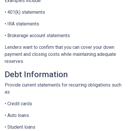
Examples include:
• 401(k) statements
• IRA statements
• Brokerage account statements
Lenders want to confirm that you can cover your down
payment and closing costs while maintaining adequate
reserves.
Debt Information
Provide current statements for recurring obligations such
as:
• Credit cards
• Auto loans
• Student loans