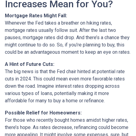
Increases Mean for You?
Mortgage Rates Might Fall:
Whenever the Fed takes a breather on hiking rates,
mortgage rates usually follow suit. After the last two
pauses, mortgage rates did drop. And there’s a chance they
might continue to do so. So, if you’re planning to buy, this
could be an advantageous moment to keep an eye on rates.
A Hint of Future Cuts:
The big news is that the Fed chair hinted at potential rate
cuts in 2024. This could mean even more favorable rates
down the road. Imagine interest rates dropping across
various types of loans, potentially making it more
affordable for many to buy a home or refinance.
Possible Relief for Homeowners:
For those who recently bought homes amidst higher rates,
there’s hope. As rates decrease, refinancing could become
more appealing. It might involve some expenses, sure, but