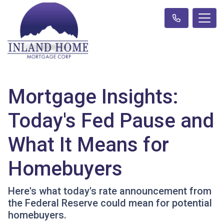
Mortgage Insights:
Today's Fed Pause and
What It Means for
Homebuyers
Here's what today's rate announcement from
the Federal Reserve could mean for potential
homebuyers.