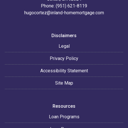
Phone: (951) 621-8119
hugocortez@inland-homemortgage.com
Disclaimers
Legal
Privacy Policy
Accessibility Statement
Site Map
Resources
Loan Programs