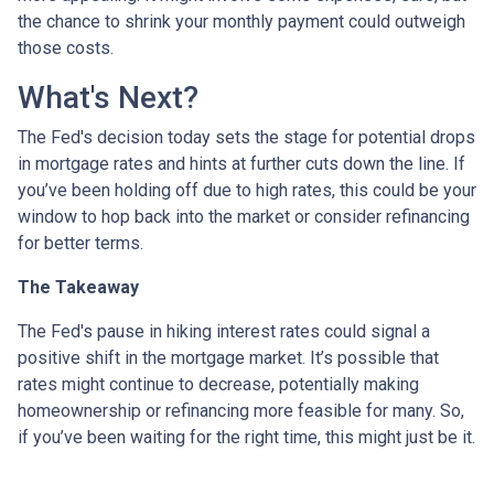
the chance to shrink your monthly payment could outweigh
those costs.
What's Next?
The Fed's decision today sets the stage for potential drops
in mortgage rates and hints at further cuts down the line. If
you’ve been holding off due to high rates, this could be your
window to hop back into the market or consider refinancing
for better terms.
The Takeaway
The Fed's pause in hiking interest rates could signal a
positive shift in the mortgage market. It’s possible that
rates might continue to decrease, potentially making
homeownership or refinancing more feasible for many. So,
if you’ve been waiting for the right time, this might just be it.