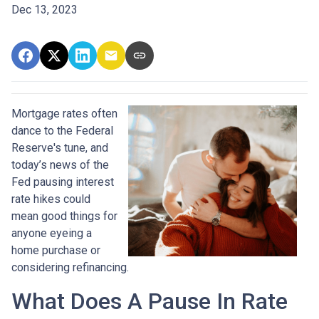
Dec 13, 2023
Mortgage rates often
dance to the Federal
Reserve's tune, and
today’s news of the
Fed pausing interest
rate hikes could
mean good things for
anyone eyeing a
home purchase or
considering refinancing.
What Does A Pause In Rate