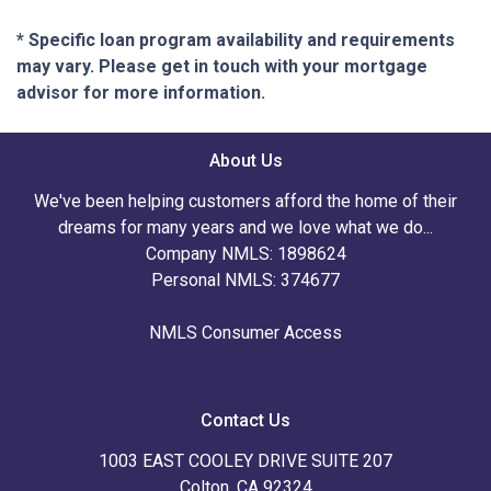
* Specific loan program availability and requirements
may vary. Please get in touch with your mortgage
advisor for more information.
About Us
We've been helping customers afford the home of their
dreams for many years and we love what we do...
Company NMLS: 1898624
Personal NMLS: 374677
NMLS Consumer Access
Contact Us
1003 EAST COOLEY DRIVE SUITE 207
Colton, CA 92324