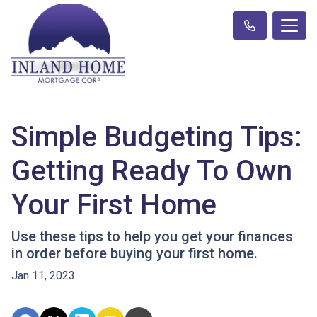
Simple Budgeting Tips:
Getting Ready To Own
Your First Home
Use these tips to help you get your finances
in order before buying your first home.
Jan 11, 2023