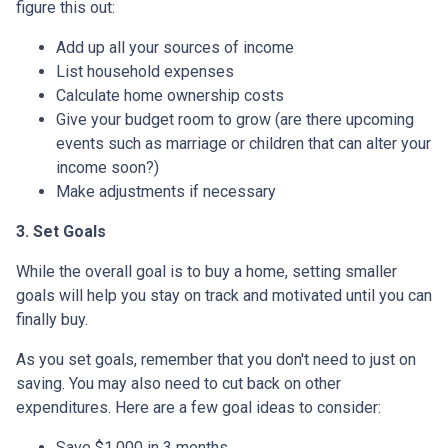
figure this out:
Add up all your sources of income
List household expenses
Calculate home ownership costs
Give your budget room to grow (are there upcoming
events such as marriage or children that can alter your
income soon?)
Make adjustments if necessary
3. Set Goals
While the overall goal is to buy a home, setting smaller
goals will help you stay on track and motivated until you can
finally buy.
As you set goals, remember that you don't need to just on
saving. You may also need to cut back on other
expenditures. Here are a few goal ideas to consider:
Save $1,000 in 3 months