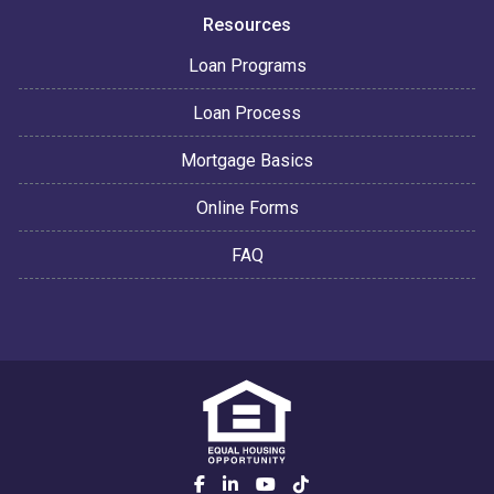
Resources
Loan Programs
Loan Process
Mortgage Basics
Online Forms
FAQ