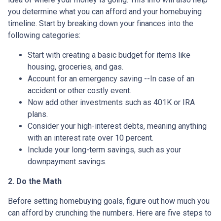
you determine what you can afford and your homebuying
timeline. Start by breaking down your finances into the
following categories:
Start with creating a basic budget for items like
housing, groceries, and gas.
Account for an emergency saving --In case of an
accident or other costly event.
Now add other investments such as 401K or IRA
plans.
Consider your high-interest debts, meaning anything
with an interest rate over 10 percent.
Include your long-term savings, such as your
downpayment savings.
2. Do the Math
Before setting homebuying goals, figure out how much you
can afford by crunching the numbers. Here are five steps to