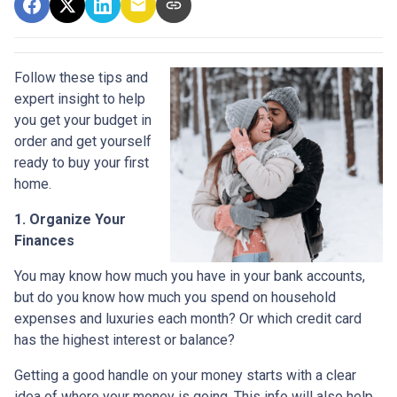
Follow these tips and
expert insight to help
you get your budget in
order and get yourself
ready to buy your first
home.
1. Organize Your
Finances
You may know how much you have in your bank accounts,
but do you know how much you spend on household
expenses and luxuries each month? Or which credit card
has the highest interest or balance?
Getting a good handle on your money starts with a clear
idea of where your money is going. This info will also help