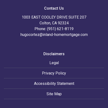
Contact Us
1003 EAST COOLEY DRIVE SUITE 207
Colton, CA 92324
Phone: (951) 621-8119
hugocortez@inland-homemortgage.com
Disclaimers
Legal
Privacy Policy
Accessibility Statement
Site Map