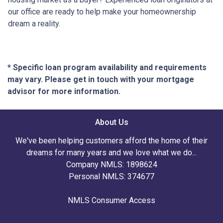
our office are ready to help make your homeownership
dream a reality.
* Specific loan program availability and requirements
may vary. Please get in touch with your mortgage
advisor for more information.
About Us
We've been helping customers afford the home of their
dreams for many years and we love what we do...
Company NMLS: 1898624
Personal NMLS: 374677
NMLS Consumer Access