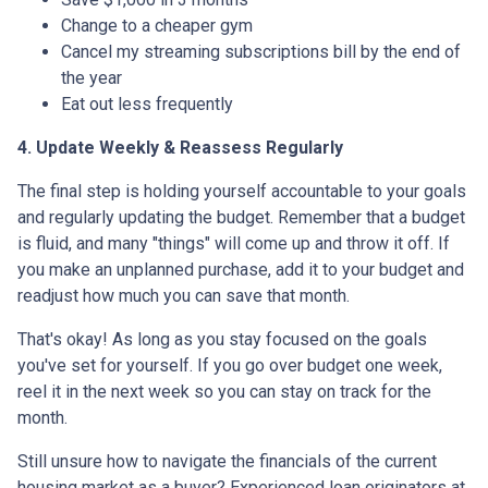
Change to a cheaper gym
Cancel my streaming subscriptions bill by the end of
the year
Eat out less frequently
4. Update Weekly & Reassess Regularly
The final step is holding yourself accountable to your goals
and regularly updating the budget. Remember that a budget
is fluid, and many "things" will come up and throw it off. If
you make an unplanned purchase, add it to your budget and
readjust how much you can save that month.
That's okay! As long as you stay focused on the goals
you've set for yourself. If you go over budget one week,
reel it in the next week so you can stay on track for the
month.
Still unsure how to navigate the financials of the current
housing market as a buyer? Experienced loan originators at