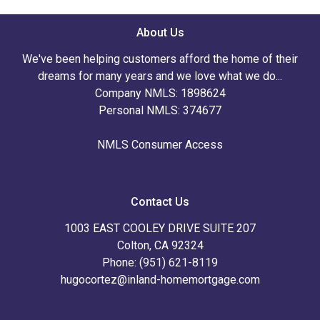
About Us
We've been helping customers afford the home of their
dreams for many years and we love what we do...
Company NMLS: 1898624
Personal NMLS: 374677
NMLS Consumer Access
Contact Us
1003 EAST COOLEY DRIVE SUITE 207
Colton, CA 92324
Phone: (951) 621-8119
hugocortez@inland-homemortgage.com