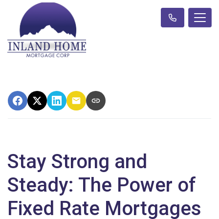
Stay Strong and
Steady: The Power of
Fixed Rate Mortgages