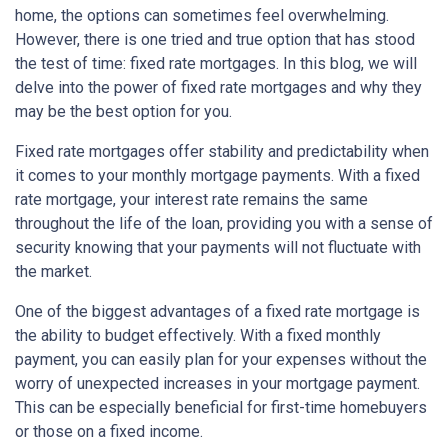
home, the options can sometimes feel overwhelming.
However, there is one tried and true option that has stood
the test of time: fixed rate mortgages. In this blog, we will
delve into the power of fixed rate mortgages and why they
may be the best option for you.
Fixed rate mortgages offer stability and predictability when
it comes to your monthly mortgage payments. With a fixed
rate mortgage, your interest rate remains the same
throughout the life of the loan, providing you with a sense of
security knowing that your payments will not fluctuate with
the market.
One of the biggest advantages of a fixed rate mortgage is
the ability to budget effectively. With a fixed monthly
payment, you can easily plan for your expenses without the
worry of unexpected increases in your mortgage payment.
This can be especially beneficial for first-time homebuyers
or those on a fixed income.