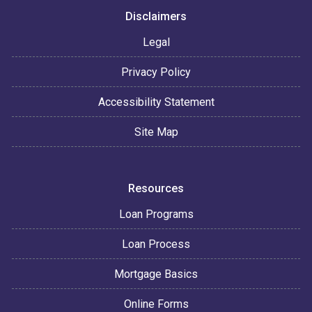
Disclaimers
Legal
Privacy Policy
Accessibility Statement
Site Map
Resources
Loan Programs
Loan Process
Mortgage Basics
Online Forms