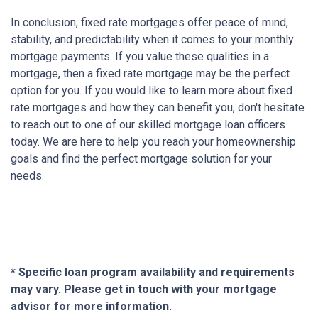
In conclusion, fixed rate mortgages offer peace of mind,
stability, and predictability when it comes to your monthly
mortgage payments. If you value these qualities in a
mortgage, then a fixed rate mortgage may be the perfect
option for you. If you would like to learn more about fixed
rate mortgages and how they can benefit you, don't hesitate
to reach out to one of our skilled mortgage loan officers
today. We are here to help you reach your homeownership
goals and find the perfect mortgage solution for your
needs.
* Specific loan program availability and requirements
may vary. Please get in touch with your mortgage
advisor for more information.