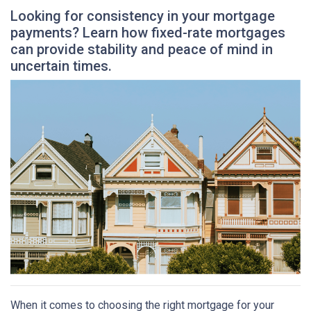
Looking for consistency in your mortgage
payments? Learn how fixed-rate mortgages
can provide stability and peace of mind in
uncertain times.
When it comes to choosing the right mortgage for your