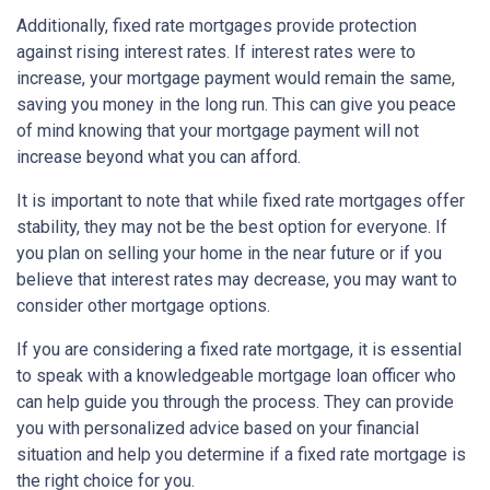
Additionally, fixed rate mortgages provide protection
against rising interest rates. If interest rates were to
increase, your mortgage payment would remain the same,
saving you money in the long run. This can give you peace
of mind knowing that your mortgage payment will not
increase beyond what you can afford.
It is important to note that while fixed rate mortgages offer
stability, they may not be the best option for everyone. If
you plan on selling your home in the near future or if you
believe that interest rates may decrease, you may want to
consider other mortgage options.
If you are considering a fixed rate mortgage, it is essential
to speak with a knowledgeable mortgage loan officer who
can help guide you through the process. They can provide
you with personalized advice based on your financial
situation and help you determine if a fixed rate mortgage is
the right choice for you.