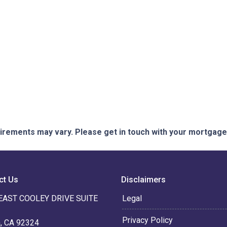
quirements may vary. Please get in touch with your mortgag
ct Us
Disclaimers
EAST COOLEY DRIVE SUITE
Legal
Privacy Policy
n, CA 92324