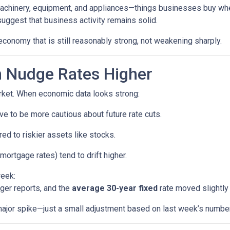
machinery, equipment, and appliances—things businesses buy whe
uggest that business activity remains solid.
economy that is still reasonably strong, not weakening sharply.
 Nudge Rates Higher
rket. When economic data looks strong:
e to be more cautious about future rate cuts.
d to riskier assets like stocks.
mortgage rates) tend to drift higher.
week:
ger reports, and the
average 30-year fixed
rate moved slightly 
a major spike—just a small adjustment based on last week’s numbe