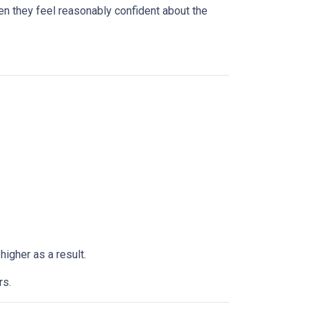
n they feel reasonably confident about the
higher as a result.
rs.