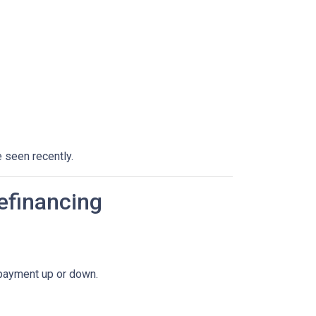
 seen recently.
efinancing
 payment up or down.