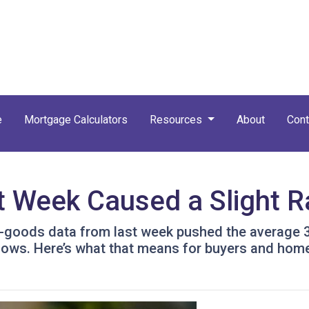
e
Mortgage Calculators
Resources
About
Cont
t Week Caused a Slight 
-goods data from last week pushed the average 30-
t lows. Here’s what that means for buyers and ho