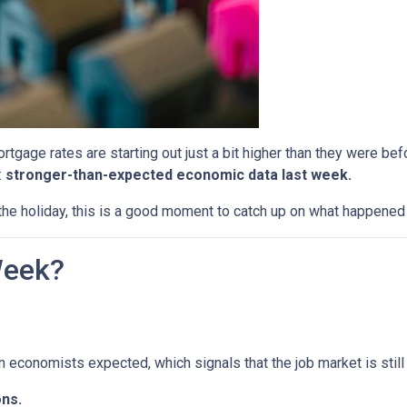
tgage rates are starting out just a bit higher than they were b
:
stronger-than-expected economic data last week.
he holiday, this is a good moment to catch up on what happened 
Week?
economists expected, which signals that the job market is still 
ns.