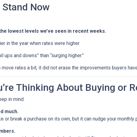
 Stand Now
the lowest levels we’ve seen in recent weeks.
rlier in the year when rates were higher.
ll ups and downs” than “surging higher.”
 move rates a bit, it did not erase the improvements buyers have
’re Thinking About Buying or R
keep in mind:
ed much.
ke or break a purchase on its own, but it can nudge your monthly
umbers.