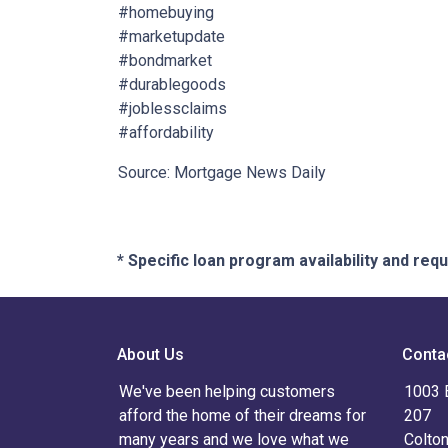
#homebuying
#marketupdate
#bondmarket
#durablegoods
#joblessclaims
#affordability
Source: Mortgage News Daily
* Specific loan program availability and re
About Us
Conta
We've been helping customers
1003 
afford the home of their dreams for
207
many years and we love what we
Colto