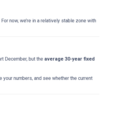
For now, we’re in a relatively stable zone with
art December, but the
average 30-year fixed
te your numbers, and see whether the current