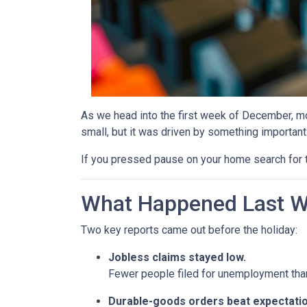
As we head into the first week of December, mor
small, but it was driven by something important
If you pressed pause on your home search for t
What Happened Last 
Two key reports came out before the holiday:
Jobless claims stayed low.
Fewer people filed for unemployment than 
Durable-goods orders beat expectatio