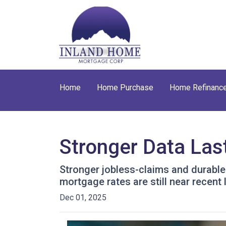
Home
Home Purchase
Home Refinanc
Stronger Data Las
Stronger jobless-claims and durable
mortgage rates are still near recen
Dec 01, 2025