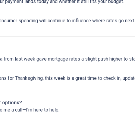
 payment lands today and whether it still fits your budget.
onsumer spending will continue to influence where rates go next. 
 from last week gave mortgage rates a slight push higher to st
ns for Thanksgiving, this week is a great time to check in, upda
r options?
ve me a call—I’m here to help.