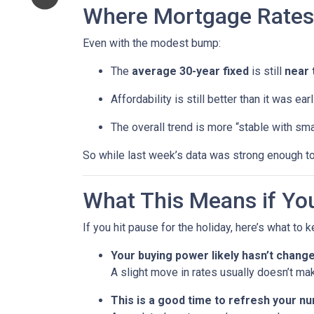
Where Mortgage Rates
Even with the modest bump:
The
average 30-year fixed
is still
near 
Affordability is still better than it was ea
The overall trend is more “stable with sma
So while last week’s data was strong enough to
What This Means if You
If you hit pause for the holiday, here’s what to 
Your buying power likely hasn’t chang
A slight move in rates usually doesn’t ma
This is a good time to refresh your n