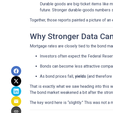
Durable goods are big-ticket items like 
future. Stronger durable-goods numbers s
Together, those reports painted a picture of an 
Why Stronger Data Can
Mortgage rates are closely tied to the bond ma
Investors often expect the Federal Reserv
Bonds can become less attractive compare
As bond prices fall,
yields
(and therefore 
That is exactly what we saw heading into this 
The bond market weakened a bit after the stron
The key word here is “slightly.” This was not 