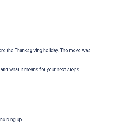
efore the Thanksgiving holiday. The move was
and what it means for your next steps.
holding up.