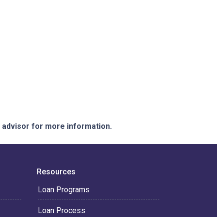
e advisor for more information.
Resources
Loan Programs
Loan Process