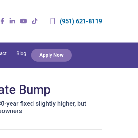
(951) 621-8119
act
Blog
Apply Now
Rate Bump
year fixed slightly higher, but
meowners