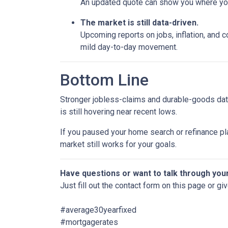
An updated quote can show you where your
The market is still data-driven.
Upcoming reports on jobs, inflation, and c
mild day-to-day movement.
Bottom Line
Stronger jobless-claims and durable-goods data
is still hovering near recent lows.
If you paused your home search or refinance pla
market still works for your goals.
Have questions or want to talk through you
Just fill out the contact form on this page or gi
#average30yearfixed
#mortgagerates