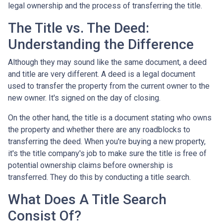
legal ownership and the process of transferring the title.
The Title vs. The Deed:
Understanding the Difference
Although they may sound like the same document, a deed
and title are very different. A deed is a legal document
used to transfer the property from the current owner to the
new owner. It's signed on the day of closing.
On the other hand, the title is a document stating who owns
the property and whether there are any roadblocks to
transferring the deed. When you're buying a new property,
it's the title company's job to make sure the title is free of
potential ownership claims before ownership is
transferred. They do this by conducting a title search.
What Does A Title Search
Consist Of?