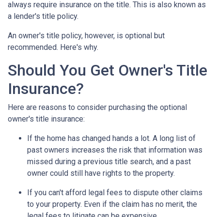
always require insurance on the title. This is also known as
a lender's title policy.
An owner's title policy, however, is optional but
recommended. Here's why.
Should You Get Owner's Title
Insurance?
Here are reasons to consider purchasing the optional
owner's title insurance:
If the home has changed hands a lot.
A long list of
past owners increases the risk that information was
missed during a previous title search, and a past
owner could still have rights to the property.
If you can't afford legal fees to dispute other claims
to your property.
Even if the claim has no merit, the
legal fees to litigate can be expensive.