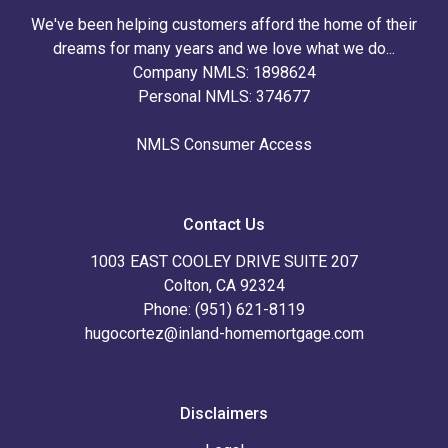
We've been helping customers afford the home of their
dreams for many years and we love what we do...
Company NMLS: 1898624
Personal NMLS: 374677
NMLS Consumer Access
Contact Us
1003 EAST COOLEY DRIVE SUITE 207
Colton, CA 92324
Phone: (951) 621-8119
hugocortez@inland-homemortgage.com
Disclaimers