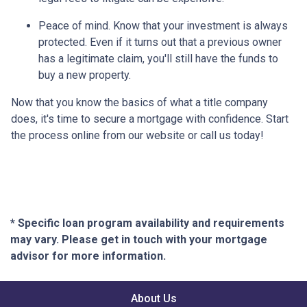
Peace of mind.
Know that your investment is always
protected. Even if it turns out that a previous owner
has a legitimate claim, you'll still have the funds to
buy a new property.
Now that you know the basics of what a title company
does, it's time to secure a mortgage with confidence. Start
the process online from our website or call us today!
* Specific loan program availability and requirements
may vary. Please get in touch with your mortgage
advisor for more information.
About Us