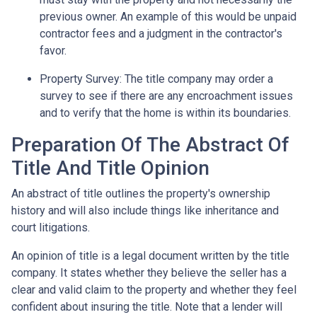
previous owner. An example of this would be unpaid
contractor fees and a judgment in the contractor's
favor.
Property Survey: The title company may order a
survey to see if there are any encroachment issues
and to verify that the home is within its boundaries.
Preparation Of The Abstract Of
Title And Title Opinion
An abstract of title outlines the property's ownership
history and will also include things like inheritance and
court litigations.
An opinion of title is a legal document written by the title
company. It states whether they believe the seller has a
clear and valid claim to the property and whether they feel
confident about insuring the title. Note that a lender will