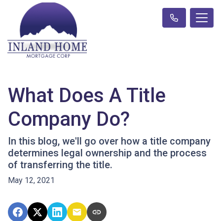
What Does A Title
Company Do?
In this blog, we'll go over how a title company
determines legal ownership and the process
of transferring the title.
May 12, 2021