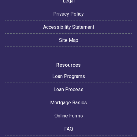
Legal
Privacy Policy
Accessibility Statement
Site Map
Resources
Loan Programs
Loan Process
Mortgage Basics
Online Forms
FAQ