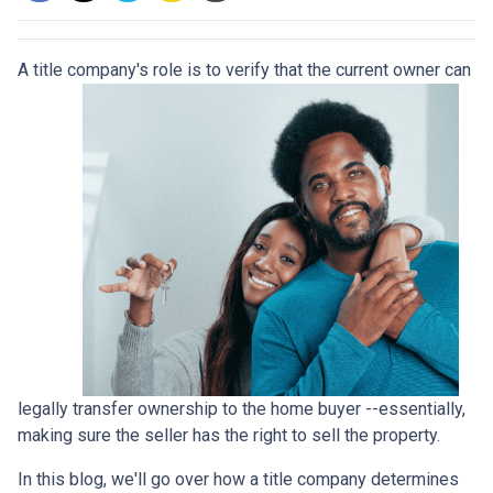
A title company's role is to verify that the curre
nt owner can
legally transfer ownership to the home buyer --essentially,
making sure the seller has the right to sell the property.
In this blog, we'll go over how a title company determines