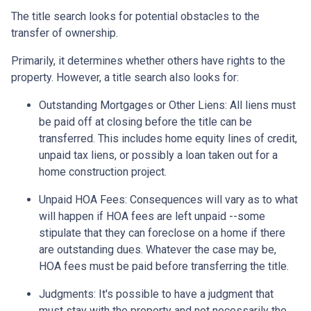
The title search looks for potential obstacles to the
transfer of ownership.
Primarily, it determines whether others have rights to the
property. However, a title search also looks for:
Outstanding Mortgages or Other Liens:
All liens
must
be paid off at closing before the title can be
transferred. This includes home equity lines of credit,
unpaid tax liens, or possibly a loan taken out for a
home construction project.
Unpaid HOA Fees:
Consequences will vary as to what
will happen if HOA fees are left unpaid --some
stipulate that they can foreclose on a home if there
are outstanding dues. Whatever the case may be,
HOA fees must be paid before transferring the title.
Judgments:
It's possible to have a judgment that
must stay with the property and not necessarily the