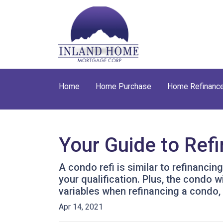
Home
Home Purchase
Home Refinanc
Your Guide to Ref
A condo refi is similar to refinancin
your qualification. Plus, the condo 
variables when refinancing a condo,
Apr 14, 2021