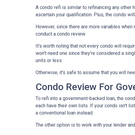
A condo refi is similar to refinancing any other 
ascertain your qualification. Plus, the condo wi
However, since there are more variables when r
conduct a condo review.
It's worth noting that not every condo will requi
won't need one since they're considered a sing
units or less.
Otherwise, it's safe to assume that you will nee
Condo Review For Gov
To refi into a government-backed loan, the cond
each have their own lists. If your condo isn't li
a conventional loan instead.
The other option is to work with your lender and