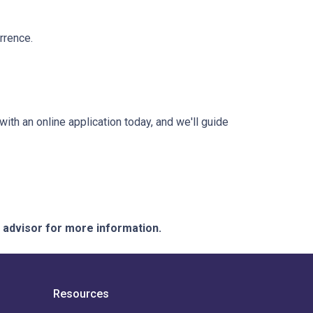
rrence.
with an online application today, and we'll guide
e advisor for more information.
Resources