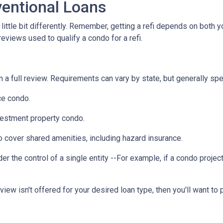
entional Loans
ittle bit differently. Remember, getting a refi depends on both y
 reviews used to qualify a condo for a refi.
a full review. Requirements can vary by state, but generally spea
ce condo.
vestment property condo.
 cover shared amenities, including hazard insurance.
r the control of a single entity --For example, if a condo projec
eview isn't offered for your desired loan type, then you'll want to 