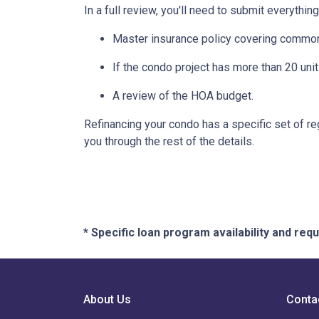
In a full review, you'll need to submit everything
Master insurance policy covering common ar
If the condo project has more than 20 un
A review of the HOA budget.
Refinancing your condo has a specific set of reg
you through the rest of the details.
* Specific loan program availability and re
About Us
Conta