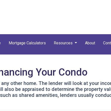
e
Mortgage Calculators
Resources
About
Cont
inancing Your Condo
g any other home. The lender will look at your inc
will also be appraised to determine the property v
 such as shared amenities, lenders usually condu