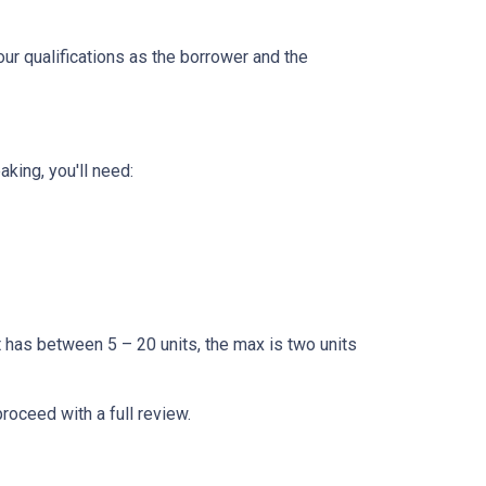
our qualifications as the borrower and the
king, you'll need:
t has between 5 – 20 units, the max is two units
proceed with a full review.