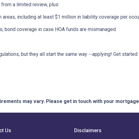
 from a limited review, plus:
eas, including at least $1 million in liability coverage per occu
its, bond coverage in case HOA funds are mismanaged.
ulations, but they all start the same way --applying! Get started 
quirements may vary. Please get in touch with your mortgag
ct Us
Disclaimers