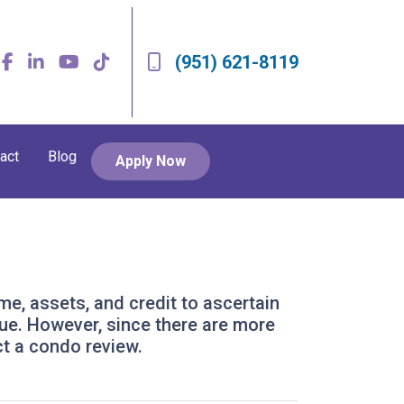
(951) 621-8119
act
Blog
Apply Now
ome, assets, and credit to ascertain
alue. However, since there are more
ct a condo review.