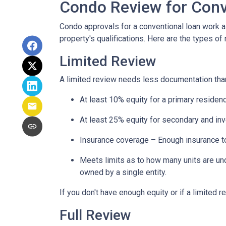
Condo Review for Conv
Condo approvals for a conventional loan work a l
property's qualifications. Here are the types of
Limited Review
A limited review needs less documentation than 
At least 10% equity for a primary residen
At least 25% equity for secondary and in
Insurance coverage – Enough insurance to
Meets limits as to how many units are unde
owned by a single entity.
If you don't have enough equity or if a limited r
Full Review