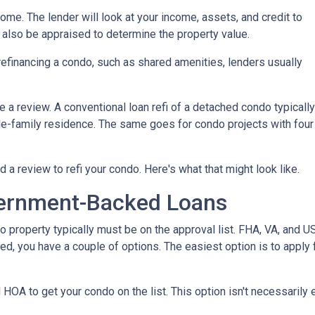
home. The lender will look at your income, assets, and credit to
ll also be appraised to determine the property value.
efinancing a condo, such as shared amenities, lenders usually
re a review. A conventional loan refi of a detached condo typically
le-family residence. The same goes for condo projects with four
d a review to refi your condo. Here's what that might look like.
ernment-Backed Loans
o property typically must be on the approval list. FHA, VA, and 
sted, you have a couple of options. The easiest option is to apply 
 HOA to get your condo on the list. This option isn't necessarily 