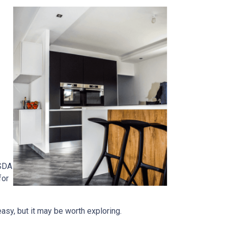
USDA
for
easy, but it may be worth exploring.