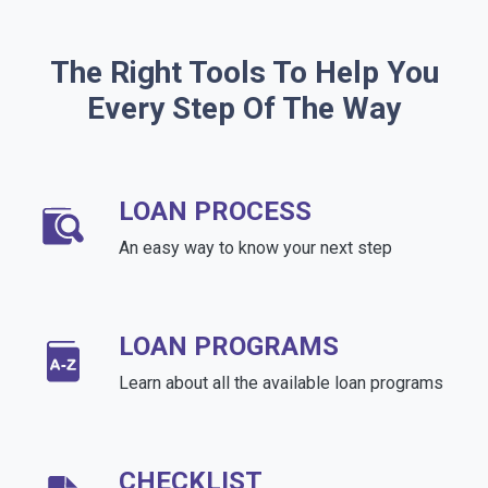
The Right Tools To Help You
Every Step Of The Way
LOAN PROCESS
An easy way to know your next step
LOAN PROGRAMS
Learn about all the available loan programs
CHECKLIST