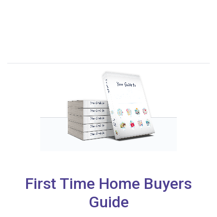
First Time Home Buyers
Guide