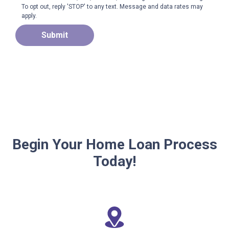
To opt out, reply 'STOP' to any text. Message and data rates may
apply.
Submit
Begin Your Home Loan Process
Today!