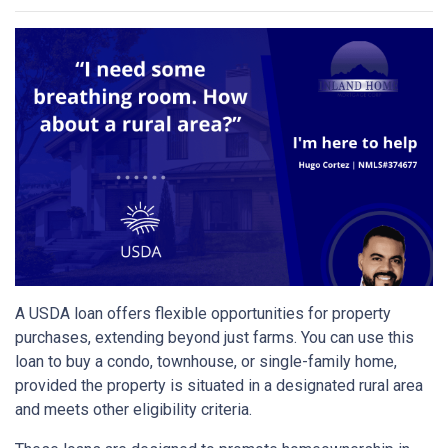
A USDA loan offers flexible opportunities for property
purchases, extending beyond just farms. You can use this
loan to buy a condo, townhouse, or single-family home,
provided the property is situated in a designated rural area
and meets other eligibility criteria.