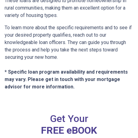
These loans are designed to promote homeownership in
rural communities, making them an excellent option for a
variety of housing types.
To learn more about the specific requirements and to see if
your desired property qualifies, reach out to our
knowledgeable loan officers. They can guide you through
the process and help you take the next steps toward
securing your new home.
* Specific loan program availability and requirements
may vary. Please get in touch with your mortgage
advisor for more information.
Get Your
FREE eBOOK