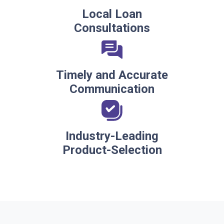
Local Loan
Consultations
Timely and Accurate
Communication
Industry-Leading
Product-Selection