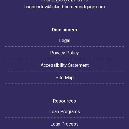
hugocortez@inland-homemortgage.com
Disclaimers
Legal
Privacy Policy
Accessibility Statement
Site Map
Resources
Loan Programs
Loan Process