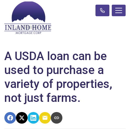
A USDA loan can be
used to purchase a
variety of properties,
not just farms.