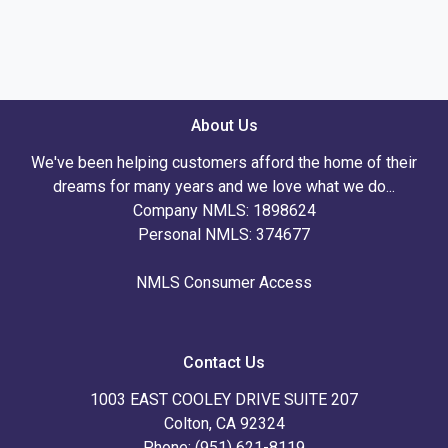
About Us
We've been helping customers afford the home of their
dreams for many years and we love what we do...
Company NMLS: 1898624
Personal NMLS: 374677
NMLS Consumer Access
Contact Us
1003 EAST COOLEY DRIVE SUITE 207
Colton, CA 92324
Phone: (951) 621-8119