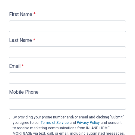
First Name
*
Last Name
*
Email
*
Mobile Phone
By providing your phone number and/or email and clicking "Submit"
you agree to our
Terms of Service
and
Privacy Policy
and consent
to receive marketing communications from INLAND HOME
MORTGAGE via text, call, or email, including automated messages.