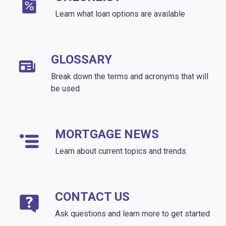
Learn what loan options are available
GLOSSARY
Break down the terms and acronyms that will
be used
MORTGAGE NEWS
Learn about current topics and trends
CONTACT US
Ask questions and learn more to get started