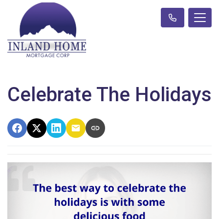
Celebrate The Holidays