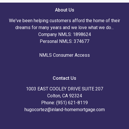
About Us
We've been helping customers afford the home of their
dreams for many years and we love what we do...
Company NMLS: 1898624
Personal NMLS: 374677
NMLS Consumer Access
Contact Us
1003 EAST COOLEY DRIVE SUITE 207
Colton, CA 92324
Phone: (951) 621-8119
hugocortez@inland-homemortgage.com