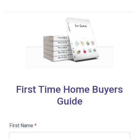
First Time Home Buyers
Guide
First Name
*