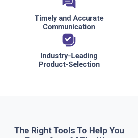
Timely and Accurate
Communication
Industry-Leading
Product-Selection
The Right Tools To Help You