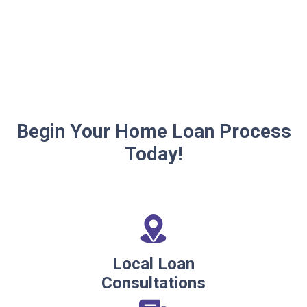
Begin Your Home Loan Process
Today!
Local Loan
Consultations