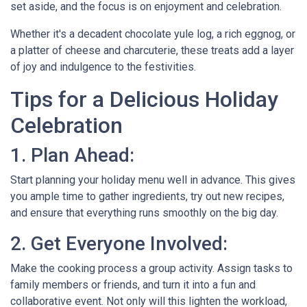
set aside, and the focus is on enjoyment and celebration.
Whether it's a decadent chocolate yule log, a rich eggnog, or
a platter of cheese and charcuterie, these treats add a layer
of joy and indulgence to the festivities.
Tips for a Delicious Holiday
Celebration
1. Plan Ahead:
Start planning your holiday menu well in advance. This gives
you ample time to gather ingredients, try out new recipes,
and ensure that everything runs smoothly on the big day.
2. Get Everyone Involved:
Make the cooking process a group activity. Assign tasks to
family members or friends, and turn it into a fun and
collaborative event. Not only will this lighten the workload,