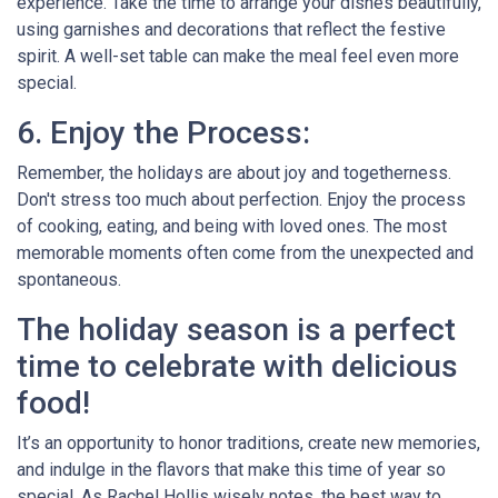
experience. Take the time to arrange your dishes beautifully,
using garnishes and decorations that reflect the festive
spirit. A well-set table can make the meal feel even more
special.
6. Enjoy the Process:
Remember, the holidays are about joy and togetherness.
Don't stress too much about perfection. Enjoy the process
of cooking, eating, and being with loved ones. The most
memorable moments often come from the unexpected and
spontaneous.
The holiday season is a perfect
time to celebrate with delicious
food!
It’s an opportunity to honor traditions, create new memories,
and indulge in the flavors that make this time of year so
special. As Rachel Hollis wisely notes, the best way to