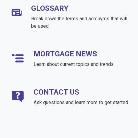
GLOSSARY
Break down the terms and acronyms that will
be used
MORTGAGE NEWS
Learn about current topics and trends
CONTACT US
Ask questions and learn more to get started