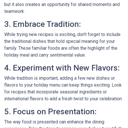
but it also creates an opportunity for shared moments and
teamwork.
3. Embrace Tradition:
While trying new recipes is exciting, don't forget to include
the traditional dishes that hold special meaning for your
family. These familiar foods are often the highlight of the
holiday meal and carry sentimental value.
4. Experiment with New Flavors:
While tradition is important, adding a few new dishes or
flavors to your holiday menu can keep things exciting. Look
for recipes that incorporate seasonal ingredients or
international flavors to add a fresh twist to your celebration.
5. Focus on Presentation:
The way food is presented can enhance the dining