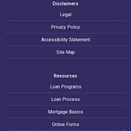
Disclaimers
Legal
Privacy Policy
Accessibility Statement
Site Map
Resources
Loan Programs
Loan Process
Mortgage Basics
Online Forms