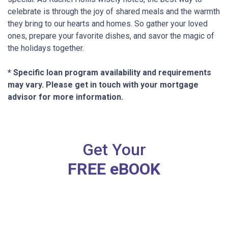
celebrate is through the joy of shared meals and the warmth
they bring to our hearts and homes. So gather your loved
ones, prepare your favorite dishes, and savor the magic of
the holidays together.
* Specific loan program availability and requirements
may vary. Please get in touch with your mortgage
advisor for more information.
Get Your
FREE eBOOK