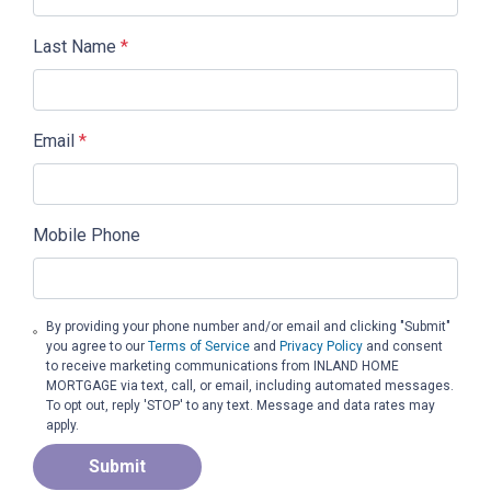
Last Name
*
Email
*
Mobile Phone
By providing your phone number and/or email and clicking "Submit"
you agree to our
Terms of Service
and
Privacy Policy
and consent
to receive marketing communications from INLAND HOME
MORTGAGE via text, call, or email, including automated messages.
To opt out, reply 'STOP' to any text. Message and data rates may
apply.
Submit