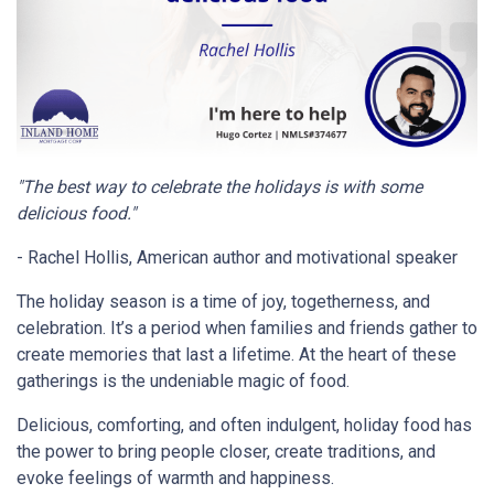
"The best way to celebrate the holidays is with some
delicious food."
- Rachel Hollis, American author and motivational speaker
The holiday season is a time of joy, togetherness, and
celebration. It’s a period when families and friends gather to
create memories that last a lifetime. At the heart of these
gatherings is the undeniable magic of food.
Delicious, comforting, and often indulgent, holiday food has
the power to bring people closer, create traditions, and
evoke feelings of warmth and happiness.