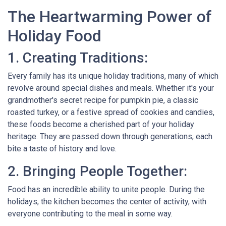
The Heartwarming Power of
Holiday Food
1. Creating Traditions:
Every family has its unique holiday traditions, many of which
revolve around special dishes and meals. Whether it's your
grandmother's secret recipe for pumpkin pie, a classic
roasted turkey, or a festive spread of cookies and candies,
these foods become a cherished part of your holiday
heritage. They are passed down through generations, each
bite a taste of history and love.
2. Bringing People Together:
Food has an incredible ability to unite people. During the
holidays, the kitchen becomes the center of activity, with
everyone contributing to the meal in some way.