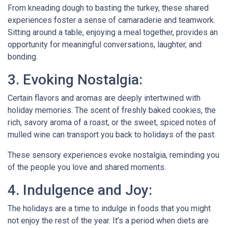
From kneading dough to basting the turkey, these shared
experiences foster a sense of camaraderie and teamwork.
Sitting around a table, enjoying a meal together, provides an
opportunity for meaningful conversations, laughter, and
bonding.
3. Evoking Nostalgia:
Certain flavors and aromas are deeply intertwined with
holiday memories. The scent of freshly baked cookies, the
rich, savory aroma of a roast, or the sweet, spiced notes of
mulled wine can transport you back to holidays of the past.
These sensory experiences evoke nostalgia, reminding you
of the people you love and shared moments.
4. Indulgence and Joy:
The holidays are a time to indulge in foods that you might
not enjoy the rest of the year. It’s a period when diets are