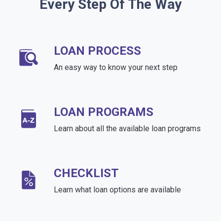
Every Step Of The Way
LOAN PROCESS
An easy way to know your next step
LOAN PROGRAMS
Learn about all the available loan programs
CHECKLIST
Learn what loan options are available