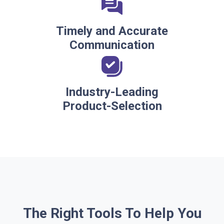
Timely and Accurate
Communication
Industry-Leading
Product-Selection
The Right Tools To Help You