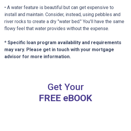
• A water feature is beautiful but can get expensive to
install and maintain. Consider, instead, using pebbles and
river rocks to create a dry "water bed." You'll have the same
flowy feel that water provides without the expense.
* Specific loan program availability and requirements
may vary. Please get in touch with your mortgage
advisor for more information.
Get Your
FREE eBOOK