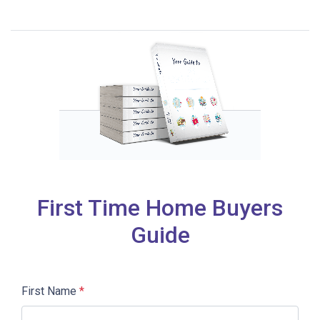
First Time Home Buyers
Guide
First Name
*