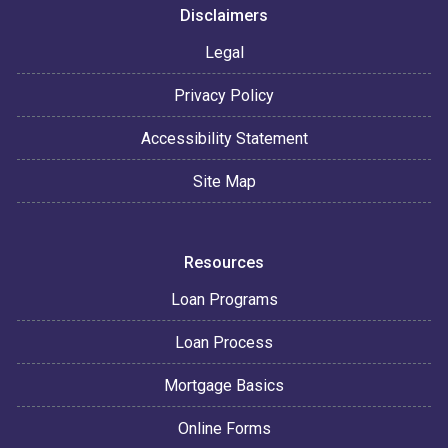
Disclaimers
Legal
Privacy Policy
Accessibility Statement
Site Map
Resources
Loan Programs
Loan Process
Mortgage Basics
Online Forms