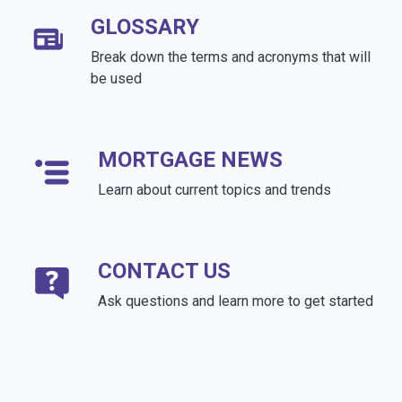
GLOSSARY
Break down the terms and acronyms that will
be used
MORTGAGE NEWS
Learn about current topics and trends
CONTACT US
Ask questions and learn more to get started