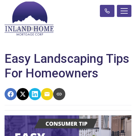
Easy Landscaping Tips
For Homeowners