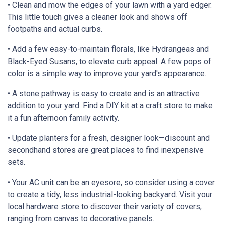
• Clean and mow the edges of your lawn with a yard edger.
This little touch gives a cleaner look and shows off
footpaths and actual curbs.
• Add a few easy-to-maintain florals, like Hydrangeas and
Black-Eyed Susans, to elevate curb appeal. A few pops of
color is a simple way to improve your yard's appearance.
• A stone pathway is easy to create and is an attractive
addition to your yard. Find a DIY kit at a craft store to make
it a fun afternoon family activity.
• Update planters for a fresh, designer look—discount and
secondhand stores are great places to find inexpensive
sets.
• Your AC unit can be an eyesore, so consider using a cover
to create a tidy, less industrial-looking backyard. Visit your
local hardware store to discover their variety of covers,
ranging from canvas to decorative panels.