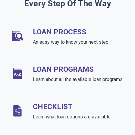
Every Step Of The Way
LOAN PROCESS
An easy way to know your next step
LOAN PROGRAMS
Learn about all the available loan programs
CHECKLIST
Learn what loan options are available