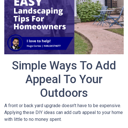
Simple Ways To Add
Appeal To Your
Outdoors
A front or back yard upgrade doesn't have to be expensive.
Applying these DIY ideas can add curb appeal to your home
with little to no money spent.