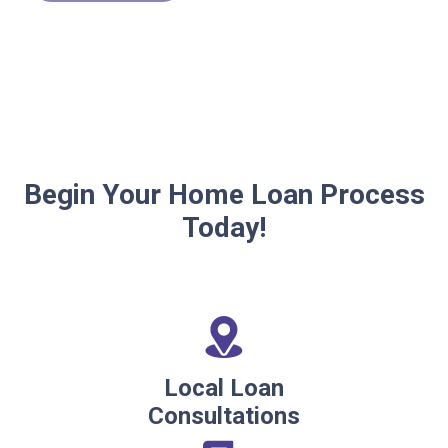
Begin Your Home Loan Process
Today!
Local Loan
Consultations