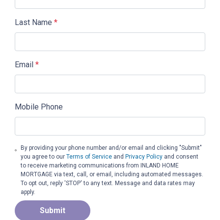
Last Name
*
Email
*
Mobile Phone
By providing your phone number and/or email and clicking "Submit"
you agree to our
Terms of Service
and
Privacy Policy
and consent
to receive marketing communications from INLAND HOME
MORTGAGE via text, call, or email, including automated messages.
To opt out, reply 'STOP' to any text. Message and data rates may
apply.
Submit