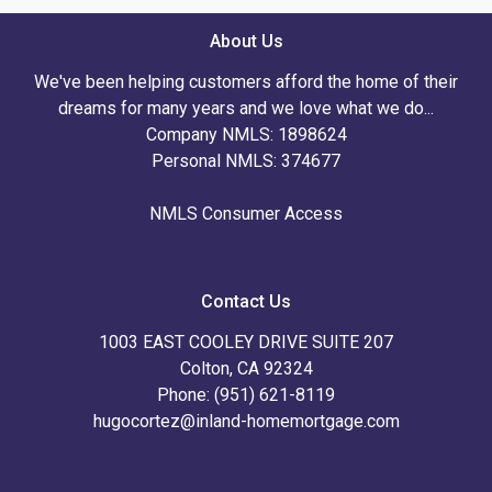
About Us
We've been helping customers afford the home of their
dreams for many years and we love what we do...
Company NMLS: 1898624
Personal NMLS: 374677
NMLS Consumer Access
Contact Us
1003 EAST COOLEY DRIVE SUITE 207
Colton, CA 92324
Phone: (951) 621-8119
hugocortez@inland-homemortgage.com